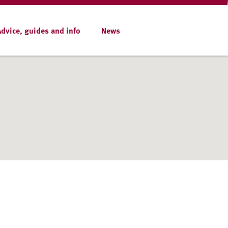
Advice, guides and info
News