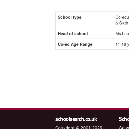
School type
Co-edu
& Sixt
Head of school
Ms Lou
Co-ed Age Range
11-18 
schoolsearch.co.uk
Schoo
Copyright © 2001-2026,
We wa