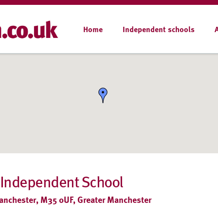
Home
Independent schools
 Independent School
 Manchester, M35 0UF, Greater Manchester