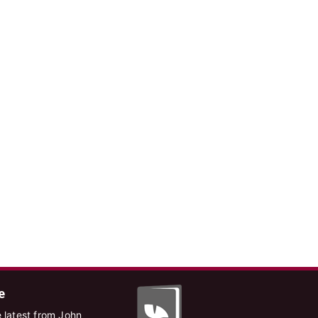
e
 latest from John