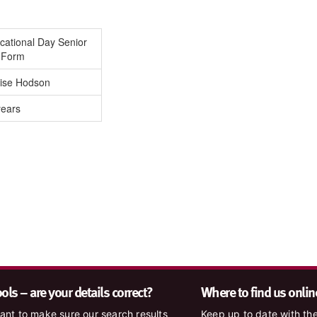
cational Day Senior
h Form
ise Hodson
years
ls – are your details correct?
Where to find us onlin
nt to make sure our search results
Keep up to date with the