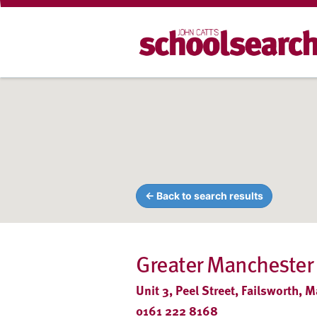
← Back to search results
Greater Manchester
Unit 3, Peel Street, Failsworth,
0161 222 8168