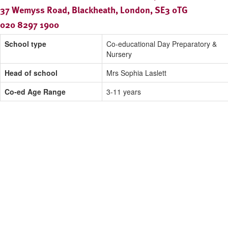
37 Wemyss Road, Blackheath, London, SE3 0TG
020 8297 1900
School type
Co-educational Day Preparatory &
Nursery
Head of school
Mrs Sophia Laslett
Co-ed Age Range
3-11 years