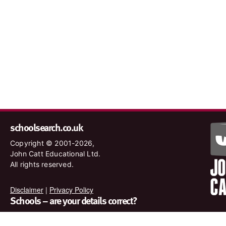
schoolsearch.co.uk
Copyright © 2001-2026,
John Catt Educational Ltd.
All rights reserved.
Disclaimer
|
Privacy Policy
Schools – are your details correct?
We want to make sure our search results are as accurate as