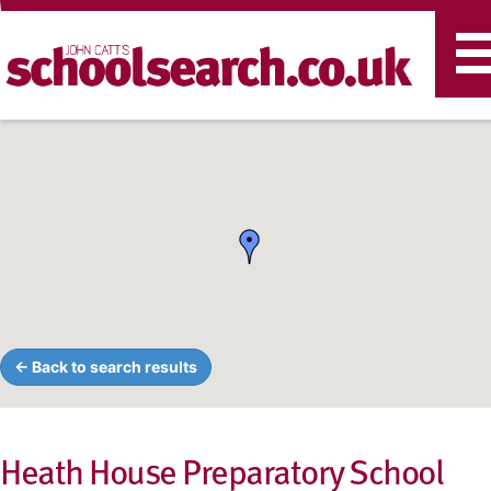
T
n
← Back to search results
Heath House Preparatory School