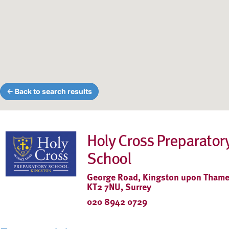
← Back to search results
Holy Cross Preparator
School
George Road, Kingston upon Thame
KT2 7NU, Surrey
020 8942 0729