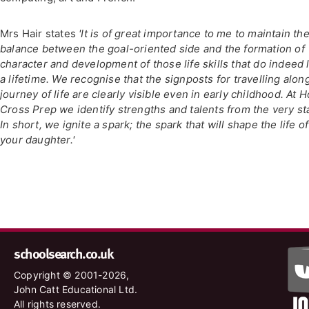
Mrs Hair states
'It is of great importance to me to maintain th
balance between the goal-oriented side and the formation of
character and development of those life skills that do indeed 
a lifetime. We recognise that the signposts for travelling alon
journey of life are clearly visible even in early childhood. At H
Cross Prep we identify strengths and talents from the very sta
In short, we ignite a spark; the spark that will shape the life of
your daughter.'
schoolsearch.co.uk
Copyright © 2001-2026,
John Catt Educational Ltd.
All rights reserved.