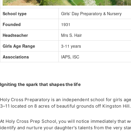
School type
Girls' Day Preparatory & Nursery
Founded
1931
Headteacher
Mrs S. Hair
Girls Age Range
3-11 years
Associations
IAPS, ISC
Igniting the spark that shapes the life
Holy Cross Preparatory is an independent school for girls ag
3–11 located on 8 acres of beautiful grounds off Kingston Hill.
At Holy Cross Prep School, you will notice immediately that 
identify and nurture your daughter's talents from the very star