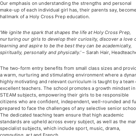
Our emphasis on understanding the strengths and personal
make-up of each individual girl has, their parents say, becom
hallmark of a Holy Cross Prep education.
'We ignite the spark that shapes the life at Holy Cross Prep,
nurturing our girls to develop their curiosity, discover a love 
learning and aspire to be the best they can be academically,
spiritually, personally and physically.'
– Sarah Hair, Headteach
The two-form entry benefits from small class sizes and provi
a warm, nurturing and stimulating environment where a dyna
highly motivating and relevant curriculum is taught by a team 
excellent teachers. The school promotes a growth mindset in
STEAM subjects, empowering their girls to be responsible
citizens who are confident, independent, well-rounded and fu
prepared to face the challenges of any selective senior schoo
The dedicated teaching team ensure that high academic
standards are upheld across every subject, as well as the ma
specialist subjects, which include sport, music, drama,
computing, art and French.