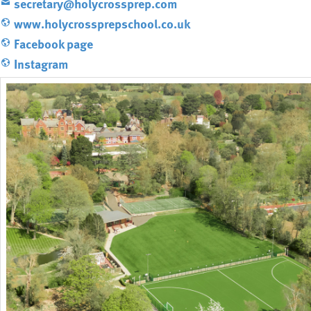
secretary@holycrossprep.com
www.holycrossprepschool.co.uk
Facebook page
Instagram