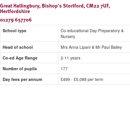
Great Hallingbury, Bishop's Stortford, CM22 7UF,
Hertfordshire
01279 657706
School type
Co-educational Day Preparatory &
Nursery
Head of school
Mrs Anna Lipani & Mr Paul Bailey
Co-ed Age Range
2-11 years
Number of pupils
177
Day fees per annum
£499 - £5,088 per term