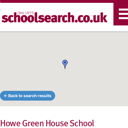
T
n
← Back to search results
Howe Green House School