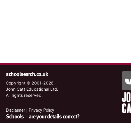
schoolsearch.co.uk
Copyright © 2001-2026,
John Catt Educational Ltd.
All rights reserved.
Disclaimer
|
Privacy Policy
Schools – are your details correct?
We want to make sure our search results are as accurate as