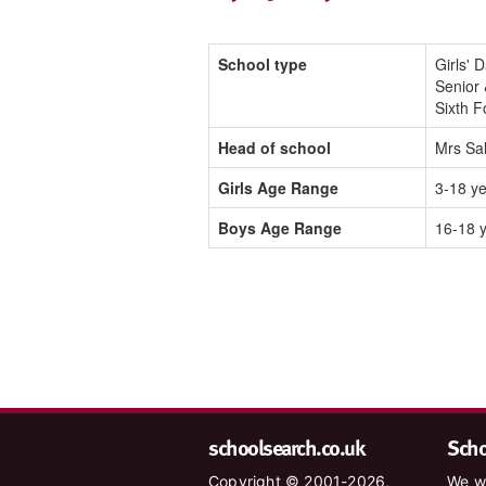
School type
Girls' 
Senior 
Sixth 
Head of school
Mrs Sal
Girls Age Range
3-18 y
Boys Age Range
16-18 
schoolsearch.co.uk
Schoo
Copyright © 2001-2026,
We wa