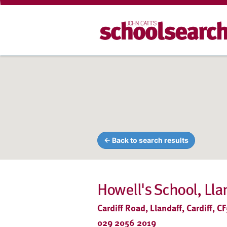
← Back to search results
Howell's School, Ll
Cardiff Road, Llandaff, Cardiff, 
029 2056 2019