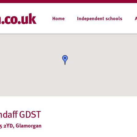
Home
Independent schools
andaff GDST
CF5 2YD, Glamorgan