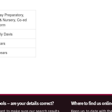
Day Preparatory,
& Nursery, Co-ed
Form
ly Davis
ears
years
ls – are your details correct?
Where to find us onlin
nt to make sure our search results
Keep up to date with the