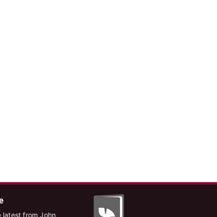
e
 latest from John