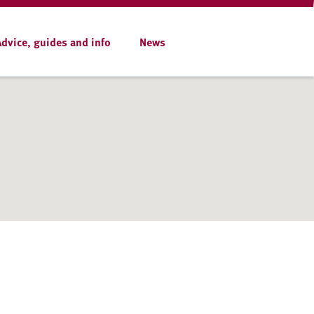
Advice, guides and info
News