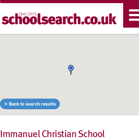
T
n
← Back to search results
Immanuel Christian School