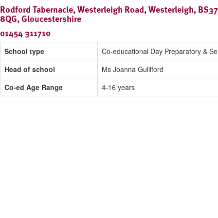
Rodford Tabernacle, Westerleigh Road, Westerleigh, BS37
8QG, Gloucestershire
01454 311710
School type
Co-educational Day Preparatory & Se
Head of school
Ms Joanna Gulliford
Co-ed Age Range
4-16 years