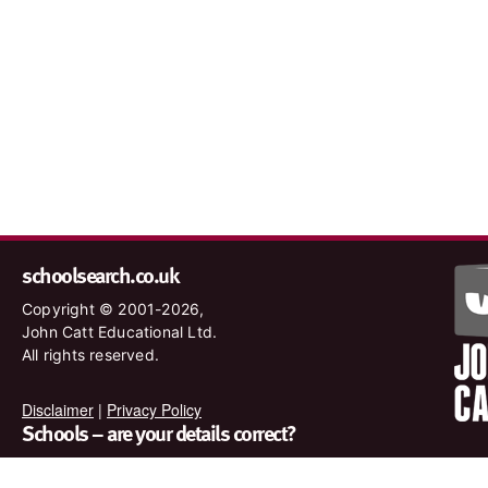
schoolsearch.co.uk
Copyright © 2001-2026,
John Catt Educational Ltd.
All rights reserved.
Disclaimer
|
Privacy Policy
Schools – are your details correct?
We want to make sure our search results are as accurate as