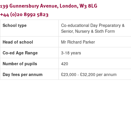
139 Gunnersbury Avenue, London, W3 8LG
+44 (0)20 8992 5823
School type
Co-educational Day Preparatory &
Senior, Nursery & Sixth Form
Head of school
Mr Richard Parker
Co-ed Age Range
3-18 years
Number of pupils
420
Day fees per annum
£23,000 - £32,200 per annum