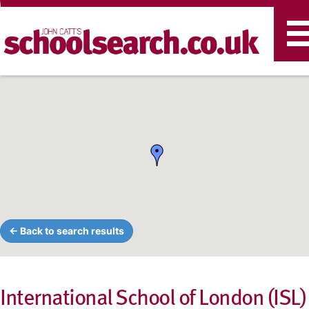
T
n
← Back to search results
International School of London (ISL)