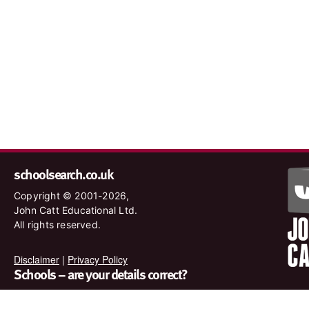
schoolsearch.co.uk
Copyright © 2001-2026,
John Catt Educational Ltd.
All rights reserved.
Disclaimer
|
Privacy Policy
Schools – are your details correct?
We want to make sure our search results are as accurate as