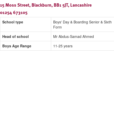
15 Moss Street, Blackburn, BB1 5JT, Lancashire
01254 673105
School type
Boys' Day & Boarding Senior & Sixth
Form
Head of school
Mr Abdus-Samad Ahmed
Boys Age Range
11-25 years