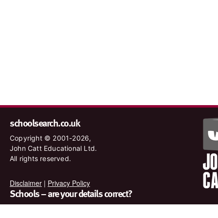
schoolsearch.co.uk
Copyright © 2001-2026,
John Catt Educational Ltd.
All rights reserved.
Disclaimer
|
Privacy Policy
Schools – are your details correct?
We want to make sure our search results are as accurate as