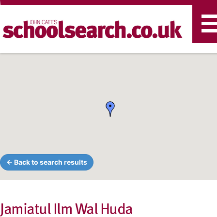
T
n
← Back to search results
Jamiatul Ilm Wal Huda