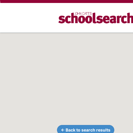
← Back to search results