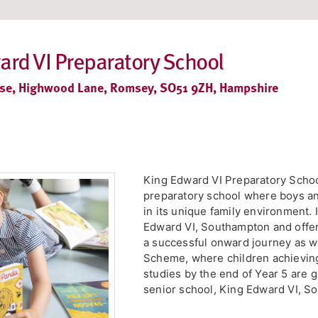
ard VI Preparatory School
e, Highwood Lane, Romsey, SO51 9ZH, Hampshire
King Edward VI Preparatory Schoo
preparatory school where boys and
in its unique family environment. 
Edward VI, Southampton and offer
a successful onward journey as w
Scheme, where children achieving 
studies by the end of Year 5 are 
senior school, King Edward VI, So