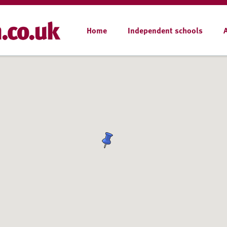
Home
Independent schools