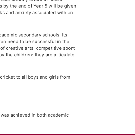
 by the end of Year 5 will be given
sks and anxiety associated with an
 academic secondary schools. Its
ren need to be successful in the
 of creative arts, competitive sport
y the children: they are articulate,
cricket to all boys and girls from
g was achieved in both academic