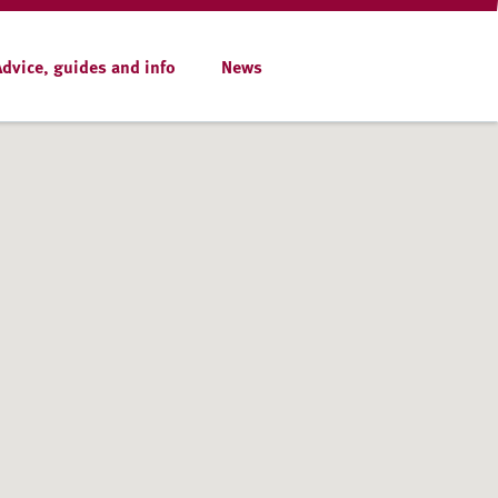
Advice, guides and info
News