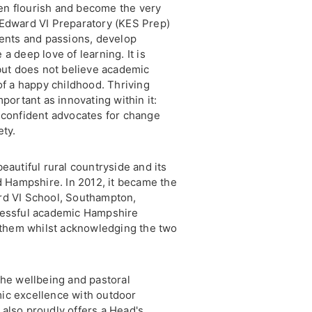
dren flourish and become the very
 Edward VI Preparatory (KES Prep)
lents and passions, develop
a deep love of learning. It is
 but does not believe academic
of a happy childhood. Thriving
mportant as innovating within it:
 confident advocates for change
ety.
eautiful rural countryside and its
nd Hampshire. In 2012, it became the
rd VI School, Southampton,
cessful academic Hampshire
 them whilst acknowledging the two
 the wellbeing and pastoral
mic excellence with outdoor
t also proudly offers a Head's