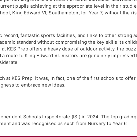
nt pupils achieving at the appropriate level in their studies
hool, King Edward VI, Southampton, for Year 7, without the ri
c record, fantastic sports facilities, and links to other strong
ademic standard without compromising the key skills its child
e at KES Prep offers a heavy dose of outdoor activity, the buzz
 a route to King Edward VI. Visitors are genuinely impressed b
siderate.
at KES Prep: it was, in fact, one of the first schools to offer 
ingness to embrace new ideas.
ependent Schools Inspectorate (ISI) in 2024. The top gradin
ent and was recognised as such from Nursery to Year 6.