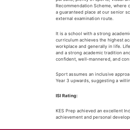
Recommendation Scheme, where curre
a guaranteed place at our senior sc
external examination route.
It is a school with a strong academi
curriculum achieves the highest ac
workplace and generally in life. Lif
and a strong academic tradition and
confident, well-mannered, and con
Sport assumes an inclusive approach 
Year 3 upwards, suggesting a will
ISI Rating:
KES Prep achieved an excellent Ind
achievement and personal developm