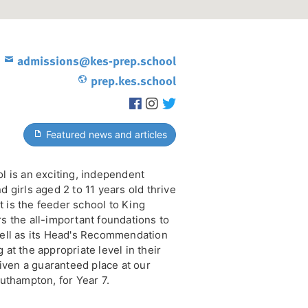
admissions@kes-prep.school
prep.kes.school
Featured news and articles
l is an exciting, independent
 girls aged 2 to 11 years old thrive
It is the feeder school to King
s the all-important foundations to
ell as its Head's Recommendation
at the appropriate level in their
given a guaranteed place at our
uthampton, for Year 7.