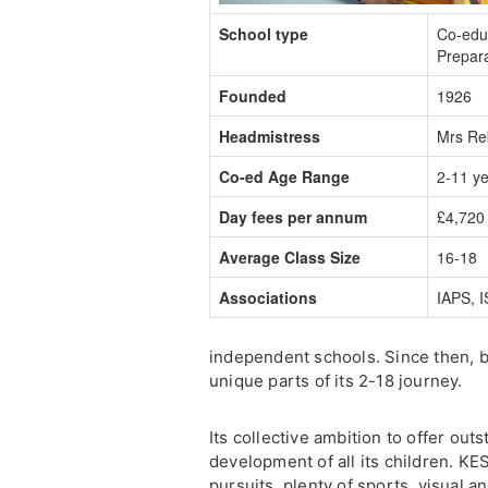
School type
Co-edu
Prepar
Founded
1926
Headmistress
Mrs Re
Co-ed Age Range
2-11 y
Day fees per annum
£4,720 
Average Class Size
16-18
Associations
IAPS, 
independent schools. Since then, b
unique parts of its 2-18 journey.
Its collective ambition to offer ou
development of all its children. KE
pursuits, plenty of sports, visual a