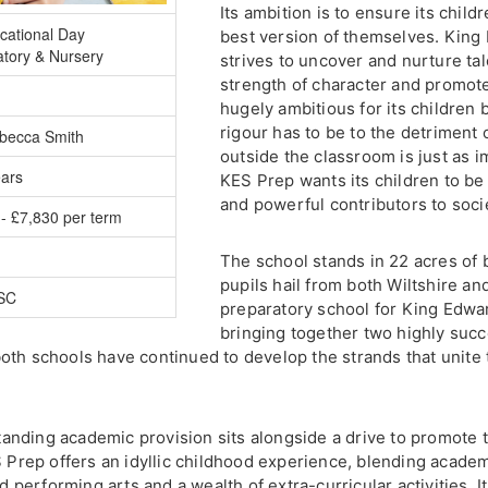
Its ambition is to ensure its chil
cational Day
best version of themselves. King
atory & Nursery
strives to uncover and nurture ta
strength of character and promote 
hugely ambitious for its children
rigour has to be to the detriment 
becca Smith
outside the classroom is just as i
ears
KES Prep wants its children to be
and powerful contributors to soci
- £7,830 per term
The school stands in 22 acres of b
pupils hail from both Wiltshire a
ISC
preparatory school for King Edwa
bringing together two highly suc
oth schools have continued to develop the strands that unite
tstanding academic provision sits alongside a drive to promote
S Prep offers an idyllic childhood experience, blending acade
nd performing arts and a wealth of extra-curricular activities. I