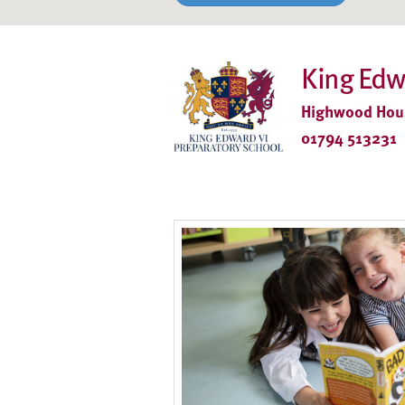
King Edw
Highwood Hous
01794 513231