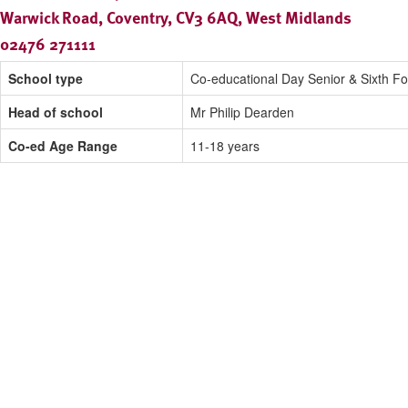
Warwick Road, Coventry, CV3 6AQ, West Midlands
02476 271111
School type
Co-educational Day Senior & Sixth F
Head of school
Mr Philip Dearden
Co-ed Age Range
11-18 years