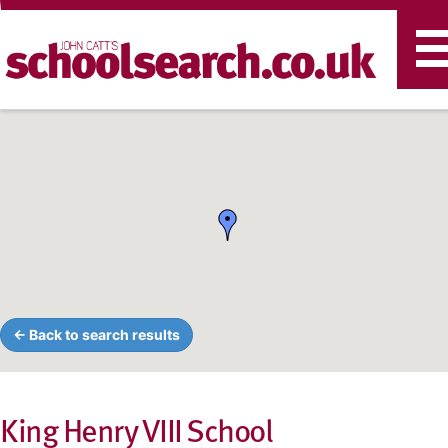
T
n
← Back to search results
King Henry VIII School