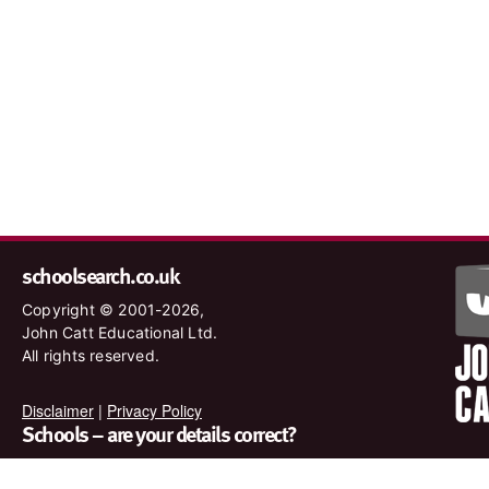
schoolsearch.co.uk
Copyright © 2001-2026,
John Catt Educational Ltd.
All rights reserved.
Disclaimer
|
Privacy Policy
Schools – are your details correct?
We want to make sure our search results are as accurate as