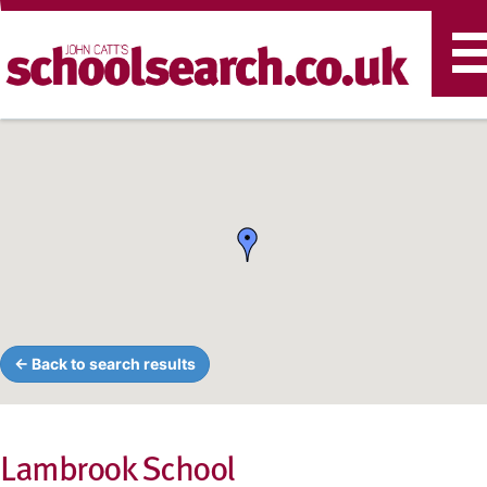
T
n
← Back to search results
Lambrook School