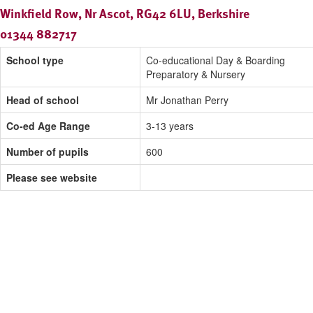
Winkfield Row, Nr Ascot, RG42 6LU, Berkshire
01344 882717
School type
Co-educational Day & Boarding
Preparatory & Nursery
Head of school
Mr Jonathan Perry
Co-ed Age Range
3-13 years
Number of pupils
600
Please see website