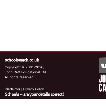
schoolsearch.co.uk
Copyright © 2001-2026,
John Catt Educational Ltd.
All rights reserved.
Disclaimer
|
Privacy Policy
Schools – are your details correct?
We want to make sure our search results are as accurate as