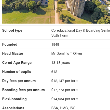
School type
Co-educational Day & Boarding Senio
Sixth Form
Founded
1848
Head Master
Mr Dominic T Oliver
Co-ed Age Range
13-18 years
Number of pupils
612
Day fees per annum
£12,147 per term
Boarding fees per annum
£17,773 per term
Flexi-boarding
£14,934 per term
Associations
BSA, HMC, ISC