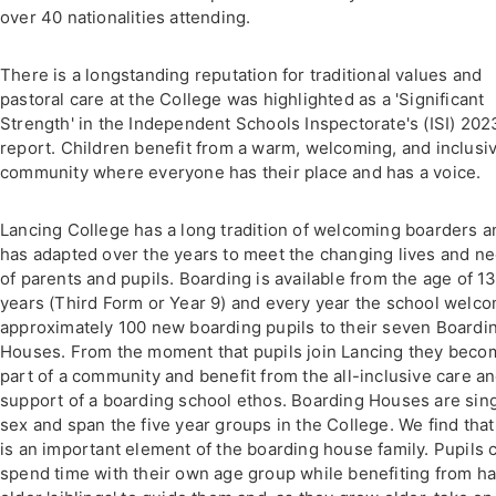
over 40 nationalities attending.
There is a longstanding reputation for traditional values and
pastoral care at the College was highlighted as a 'Significant
Strength' in the Independent Schools Inspectorate's (ISI) 202
report. Children benefit from a warm, welcoming, and inclusi
community where everyone has their place and has a voice.
Lancing College has a long tradition of welcoming boarders a
has adapted over the years to meet the changing lives and n
of parents and pupils. Boarding is available from the age of 1
years (Third Form or Year 9) and every year the school welc
approximately 100 new boarding pupils to their seven Boardi
Houses. From the moment that pupils join Lancing they beco
part of a community and benefit from the all-inclusive care a
support of a boarding school ethos. Boarding Houses are sin
sex and span the five year groups in the College. We find that
is an important element of the boarding house family. Pupils 
spend time with their own age group while benefiting from h