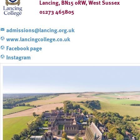
Lancing, BN15 0RW, West Sussex
01273 465805
admissions@lancing.org.uk
www.lancingcollege.co.uk
Facebook page
Instagram