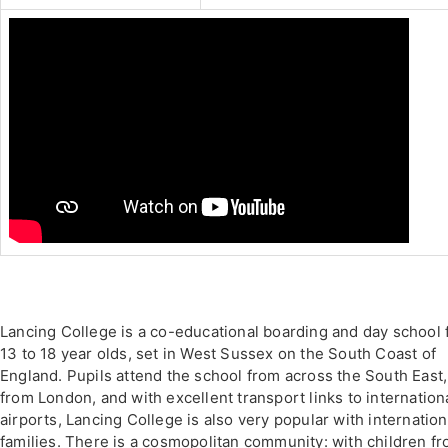
Lancing College is a co-educational boarding and day school 
13 to 18 year olds, set in West Sussex on the South Coast of
England. Pupils attend the school from across the South East,
from London, and with excellent transport links to internation
airports, Lancing College is also very popular with internation
families. There is a cosmopolitan community: with children f