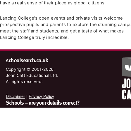
have a real sense of their place as global citizens.
Lancing College's open events and private visits welcome
prospective pupils and parents to explore the stunning camp
meet the staff and students, and get a taste of what makes
Lancing College truly incredible.
schoolsearch.co.uk
Copyright © 2001-2026,
John Catt Educational Ltd.
All rights reserved.
Disclaimer
|
Privacy Policy
Schools – are your details correct?
We want to make sure our search results are as accurate as
possible. Contact us at
enquiries@johncatt.com
if you spot
anything that needs to be updated or if you would like to add
profile text.