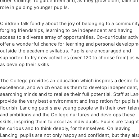
older 'siblings' to guide them and, as they grow older, take on
role in guiding younger pupils.
Children talk fondly about the joy of belonging to a community
forging friendships, learning to be independent and having
access to a diverse array of opportunities. Co-curricular activ
offer a wonderful chance for learning and personal developm
outside the academic syllabus. Pupils are encouraged and
supported to try new activities (over 120 to choose from) as w
as develop their skills.
The College provides an education which inspires a desire fo
excellence, and which enables them to develop independent,
searching minds and to realise their full potential. Staff at La
provide the very best environment and inspiration for pupils 
flourish. Lancing pupils are young people with their own talen
and ambitions and the College nurtures and develops these
skills, inspiring them to excel as individuals. Pupils are taught
be curious and to think deeply, for themselves. On leaving
Lancing, pupils are not only happy and confident, but they als