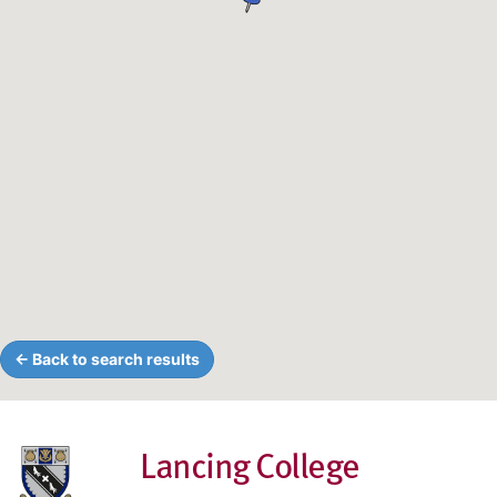
← Back to search results
Lancing College