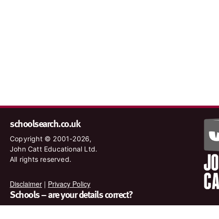
schoolsearch.co.uk
Copyright © 2001-2026,
John Catt Educational Ltd.
All rights reserved.
Disclaimer
|
Privacy Policy
Schools – are your details correct?
We want to make sure our search results are as accurate as