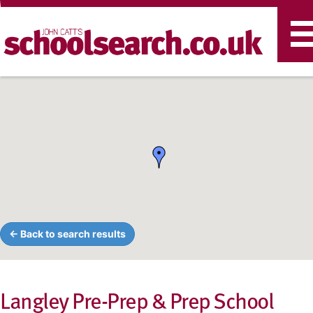
T
n
← Back to search results
Langley Pre-Prep & Prep School