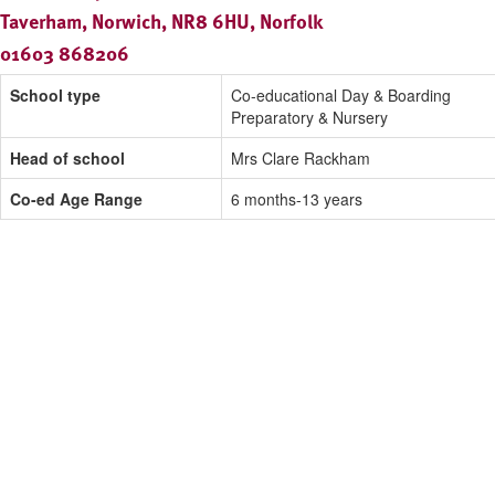
Taverham, Norwich, NR8 6HU, Norfolk
01603 868206
School type
Co-educational Day & Boarding
Preparatory & Nursery
Head of school
Mrs Clare Rackham
Co-ed Age Range
6 months-13 years