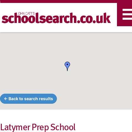
T
n
← Back to search results
Latymer Prep School