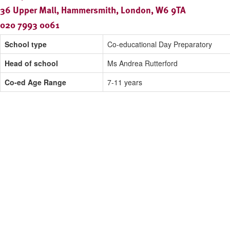
36 Upper Mall, Hammersmith, London, W6 9TA
020 7993 0061
School type
Co-educational Day Preparatory
Head of school
Ms Andrea Rutterford
Co-ed Age Range
7-11 years