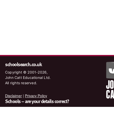
schoolsearch.co.uk
Copyright © 2001-2026,
John Catt Educational Ltd.
All rights reserved.
Disclaimer
|
Privacy Policy
Schools – are your details correct?
We want to make sure our search results are as accurate as