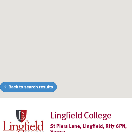
← Back to search results
Lingfield College
St Piers Lane, Lingfield, RH7 6PN,
Surrey