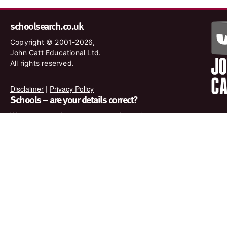
schoolsearch.co.uk
Copyright © 2001-2026,
John Catt Educational Ltd.
All rights reserved.
Disclaimer
|
Privacy Policy
Schools – are your details correct?
We want to make sure our search results are as accurate as
possible. Contact us at
enquiries@johncatt.com
if you spot
anything that needs to be updated or if you would like to add
profile text.
Where to find us online
Keep up to date with the latest from John Catt by visiting
www.johncatt.com or following us on Twitter and Facebook.
Twitter
Facebook