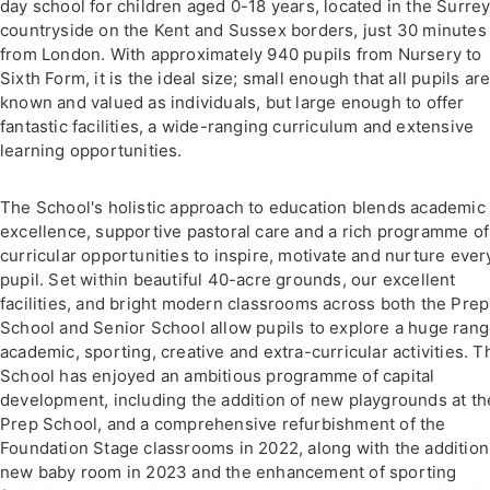
day school for children aged 0-18 years, located in the Surre
countryside on the Kent and Sussex borders, just 30 minutes
from London. With approximately 940 pupils from Nursery to
Sixth Form, it is the ideal size; small enough that all pupils ar
known and valued as individuals, but large enough to offer
fantastic facilities, a wide-ranging curriculum and extensive
learning opportunities.
The School's holistic approach to education blends academic
excellence, supportive pastoral care and a rich programme of
curricular opportunities to inspire, motivate and nurture ever
pupil. Set within beautiful 40-acre grounds, our excellent
facilities, and bright modern classrooms across both the Prep
School and Senior School allow pupils to explore a huge rang
academic, sporting, creative and extra-curricular activities. T
School has enjoyed an ambitious programme of capital
development, including the addition of new playgrounds at th
Prep School, and a comprehensive refurbishment of the
Foundation Stage classrooms in 2022, along with the addition
new baby room in 2023 and the enhancement of sporting