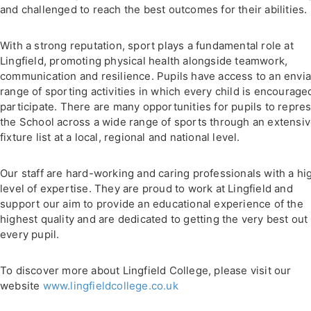
and challenged to reach the best outcomes for their abilities.
With a strong reputation, sport plays a fundamental role at
Lingfield, promoting physical health alongside teamwork,
communication and resilience. Pupils have access to an envi
range of sporting activities in which every child is encourage
participate. There are many opportunities for pupils to repre
the School across a wide range of sports through an extensi
fixture list at a local, regional and national level.
Our staff are hard-working and caring professionals with a hi
level of expertise. They are proud to work at Lingfield and
support our aim to provide an educational experience of the
highest quality and are dedicated to getting the very best out 
every pupil.
To discover more about Lingfield College, please visit our
website
www.lingfieldcollege.co.uk