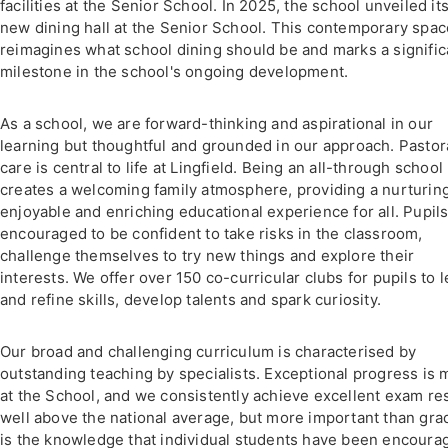
facilities at the Senior School. In 2025, the school unveiled it
new dining hall at the Senior School. This contemporary spac
reimagines what school dining should be and marks a signific
milestone in the school's ongoing development.
As a school, we are forward-thinking and aspirational in our
learning but thoughtful and grounded in our approach. Pastor
care is central to life at Lingfield. Being an all-through school
creates a welcoming family atmosphere, providing a nurturing
enjoyable and enriching educational experience for all. Pupils
encouraged to be confident to take risks in the classroom,
challenge themselves to try new things and explore their
interests. We offer over 150 co-curricular clubs for pupils to 
and refine skills, develop talents and spark curiosity.
Our broad and challenging curriculum is characterised by
outstanding teaching by specialists. Exceptional progress is
at the School, and we consistently achieve excellent exam re
well above the national average, but more important than gra
is the knowledge that individual students have been encoura