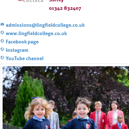
01342 832407
admissions@lingfieldcollege.co.uk
www.lingfieldcollege.co.uk
Facebook page
Instagram
YouTube channel