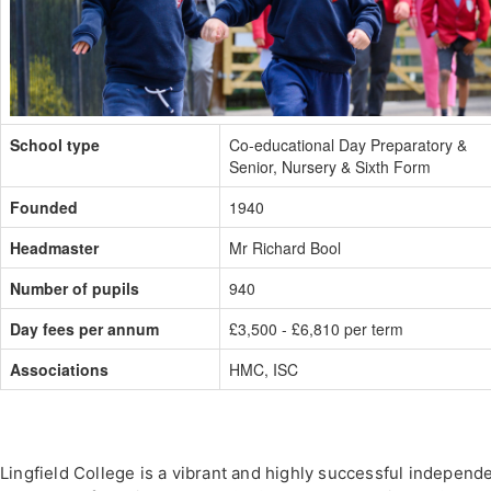
School type
Co-educational Day Preparatory &
Senior, Nursery & Sixth Form
Founded
1940
Headmaster
Mr Richard Bool
Number of pupils
940
Day fees per annum
£3,500 - £6,810 per term
Associations
HMC, ISC
Lingfield College is a vibrant and highly successful independ