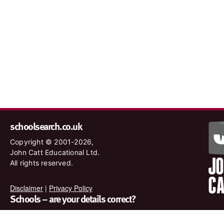
schoolsearch.co.uk
Copyright © 2001-2026,
John Catt Educational Ltd.
All rights reserved.
Disclaimer
|
Privacy Policy
Schools – are your details correct?
We want to make sure our search results are as accurate as