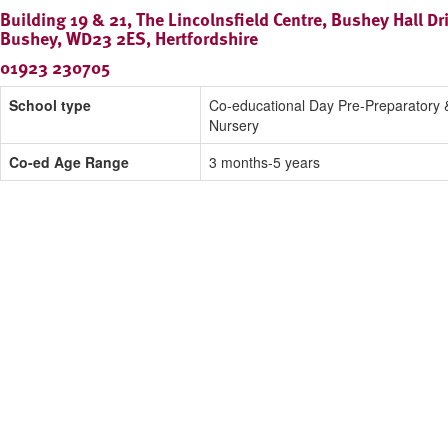
Building 19 & 21, The Lincolnsfield Centre, Bushey Hall Dr
Bushey, WD23 2ES, Hertfordshire
01923 230705
School type
Co-educational Day Pre-Preparatory 
Nursery
Co-ed Age Range
3 months-5 years