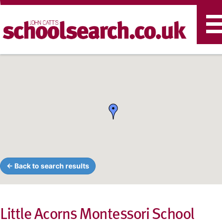
T
n
← Back to search results
Little Acorns Montessori School