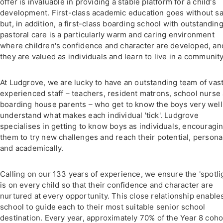
offer is invaluable in providing a stable platform for a child's
development. First-class academic education goes without s
but, in addition, a first-class boarding school with outstandin
pastoral care is a particularly warm and caring environment
where children's confidence and character are developed, an
they are valued as individuals and learn to live in a community
At Ludgrove, we are lucky to have an outstanding team of vast
experienced staff – teachers, resident matrons, school nurse
boarding house parents – who get to know the boys very well
understand what makes each individual 'tick'. Ludgrove
specialises in getting to know boys as individuals, encouragi
them to try new challenges and reach their potential, persona
and academically.
Calling on our 133 years of experience, we ensure the 'spotli
is on every child so that their confidence and character are
nurtured at every opportunity. This close relationship enable
school to guide each to their most suitable senior school
destination. Every year, approximately 70% of the Year 8 coho