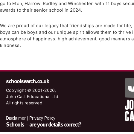
go to Eton, Harrow, Radley and Winchester, with 11 boys secu
awards to their senior school in 2024.
We are proud of our legacy that friendships are made for life,
boys can be boys and our unique spirit allows them to thrive 
atmosphere of happiness, high achievement, good manners 
kindness.
schoolsearch.co.uk
Copyright © 2001-2026,
John Catt Educational Ltd.
All rights reserved.
Disclaimer
|
Privacy Policy
Schools – are your details correct?
We want to make sure our search results are as accurate as