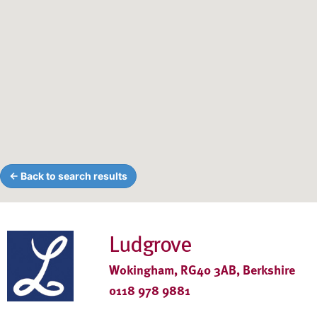
← Back to search results
Ludgrove
Wokingham, RG40 3AB, Berkshire
0118 978 9881