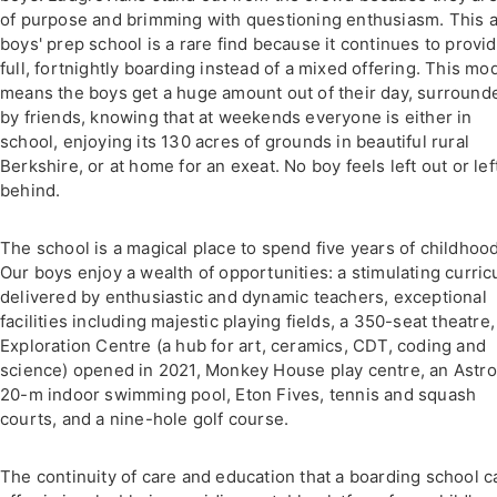
of purpose and brimming with questioning enthusiasm. This a
boys' prep school is a rare find because it continues to provi
full, fortnightly boarding instead of a mixed offering. This mo
means the boys get a huge amount out of their day, surround
by friends, knowing that at weekends everyone is either in
school, enjoying its 130 acres of grounds in beautiful rural
Berkshire, or at home for an exeat. No boy feels left out or lef
behind.
The school is a magical place to spend five years of childhood
Our boys enjoy a wealth of opportunities: a stimulating curri
delivered by enthusiastic and dynamic teachers, exceptional
facilities including majestic playing fields, a 350-seat theatre,
Exploration Centre (a hub for art, ceramics, CDT, coding and
science) opened in 2021, Monkey House play centre, an Astrot
20-m indoor swimming pool, Eton Fives, tennis and squash
courts, and a nine-hole golf course.
The continuity of care and education that a boarding school c