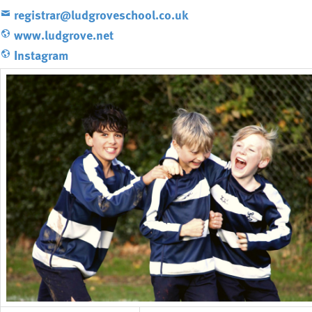
registrar@ludgroveschool.co.uk
www.ludgrove.net
Instagram