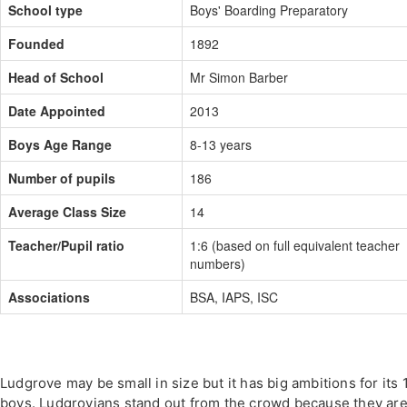
School type
Boys' Boarding Preparatory
Founded
1892
Head of School
Mr Simon Barber
Date Appointed
2013
Boys Age Range
8-13 years
Number of pupils
186
Average Class Size
14
Teacher/Pupil ratio
1:6 (based on full equivalent teacher
numbers)
Associations
BSA, IAPS, ISC
Ludgrove may be small in size but it has big ambitions for its 
boys. Ludgrovians stand out from the crowd because they are 