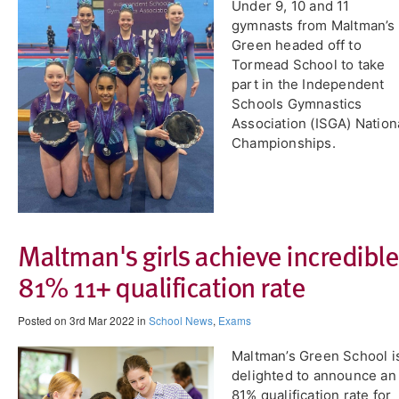
Under 9, 10 and 11
gymnasts from Maltman’s
Green headed off to
Tormead School to take
part in the Independent
Schools Gymnastics
Association (ISGA) Nation
Championships.
​Maltman's girls achieve incredible
81% 11+ qualification rate
Posted on 3rd Mar 2022 in
School News
,
Exams
Maltman’s Green School i
delighted to announce an
81% qualification rate for