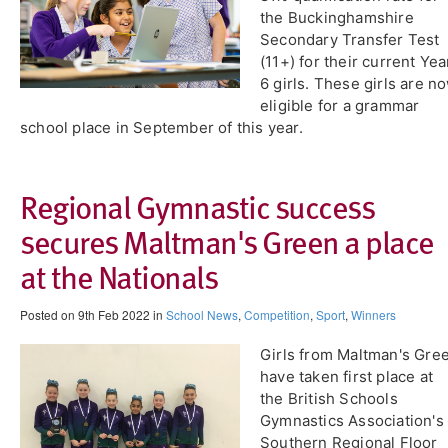
the Buckinghamshire
Secondary Transfer Test
(11+) for their current Yea
6 girls. These girls are n
eligible for a grammar
school place in September of this year.
​Regional Gymnastic success
secures Maltman's Green a place
at the Nationals
Posted on 9th Feb 2022 in
School News
,
Competition
,
Sport
,
Winners
Girls from Maltman's Gre
have taken first place at
the British Schools
Gymnastics Association's
Southern Regional Floor