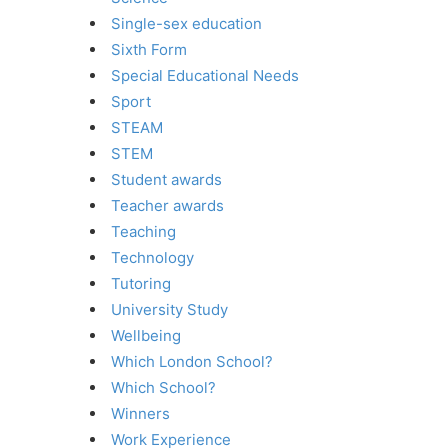
Single-sex education
Sixth Form
Special Educational Needs
Sport
STEAM
STEM
Student awards
Teacher awards
Teaching
Technology
Tutoring
University Study
Wellbeing
Which London School?
Which School?
Winners
Work Experience