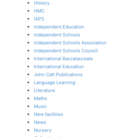
History
HMC
IAPS
Independent Education
Independent Schools
Independent Schools Association
Independent Schools Council
International Baccalaureate
International Education
John Catt Publications
Language Learning
Literature
Maths
Music
New facilities
News
Nursery