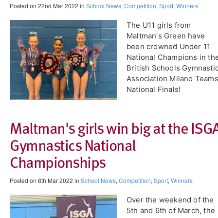
Posted on 22nd Mar 2022 in
School News
,
Competition
,
Sport
,
Winners
The U11 girls from
Maltman's Green have
been crowned Under 11
National Champions in th
British Schools Gymnasti
Association Milano Team
National Finals!
​Maltman's girls win big at the ISG
Gymnastics National
Championships
Posted on 8th Mar 2022 in
School News
,
Competition
,
Sport
,
Winners
Over the weekend of the
5th and 6th of March, the