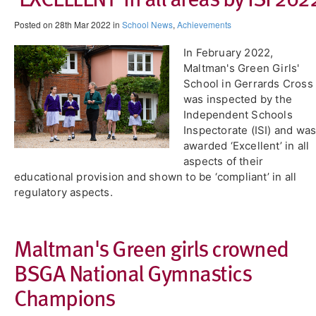
Posted on 28th Mar 2022 in
School News
,
Achievements
In February 2022,
Maltman's Green Girls'
School in Gerrards Cross
was inspected by the
Independent Schools
Inspectorate (ISI) and wa
awarded ‘Excellent’ in all
aspects of their
educational provision and shown to be ‘compliant’ in all
regulatory aspects.
​Maltman's Green girls crowned
BSGA National Gymnastics
Champions