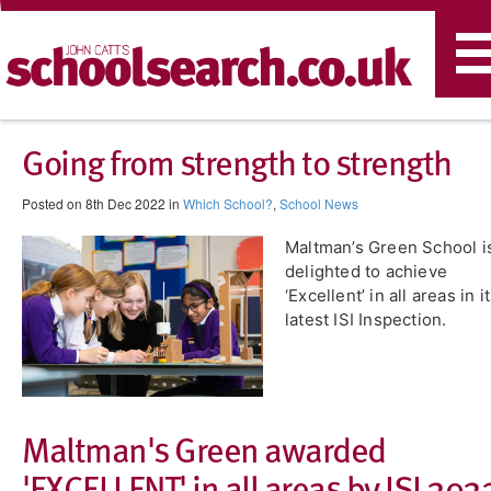
T
n
Going from strength to strength
Posted on 8th Dec 2022 in
Which School?
,
School News
Maltman’s Green School i
delighted to achieve
‘Excellent’ in all areas in i
latest ISI Inspection.
​Maltman's Green awarded
'EXCELLENT' in all areas by ISI 202