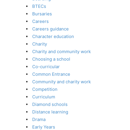
BTECs
Bursaries
Careers
Careers guidance
Character education
Charity
Charity and community work
Choosing a school
Co-curricular
Common Entrance
Community and charity work
Competition
Curriculum
Diamond schools
Distance learning
Drama
Early Years