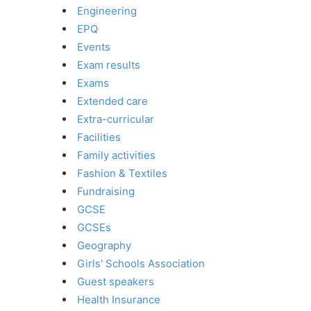
Engineering
EPQ
Events
Exam results
Exams
Extended care
Extra-curricular
Facilities
Family activities
Fashion & Textiles
Fundraising
GCSE
GCSEs
Geography
Girls' Schools Association
Guest speakers
Health Insurance