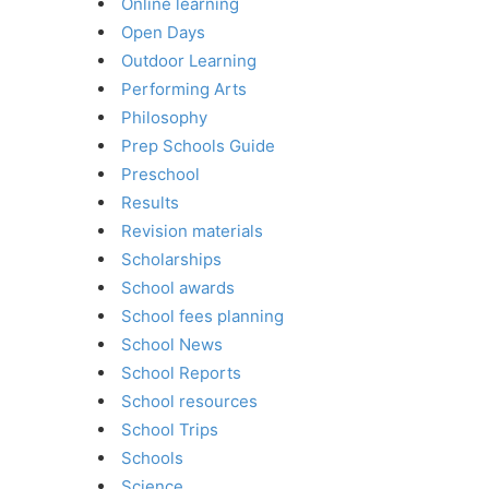
Online learning
Open Days
Outdoor Learning
Performing Arts
Philosophy
Prep Schools Guide
Preschool
Results
Revision materials
Scholarships
School awards
School fees planning
School News
School Reports
School resources
School Trips
Schools
Science