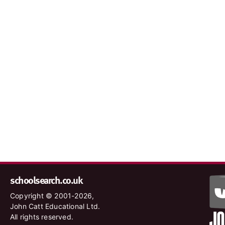
schoolsearch.co.uk
Copyright © 2001-2026,
John Catt Educational Ltd.
All rights reserved.