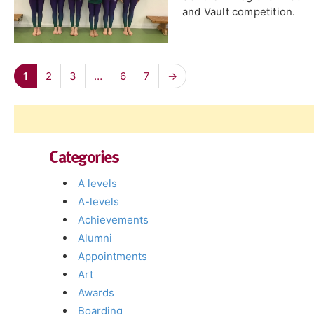
and Vault competition.
1
2
3
…
6
7
→
Categories
A levels
A-levels
Achievements
Alumni
Appointments
Art
Awards
Boarding