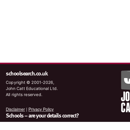
schoolsearch.co.uk
Copyright © 2001-2026,
John Catt Educational Ltd.
All rights reserved.
Disclaimer
|
Privacy Policy
Schools – are your details correct?
We want to make sure our search results are as accurate as