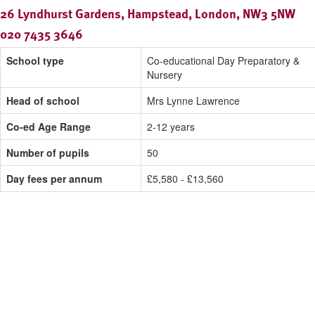
26 Lyndhurst Gardens, Hampstead, London, NW3 5NW
020 7435 3646
School type
Co-educational Day Preparatory &
Nursery
Head of school
Mrs Lynne Lawrence
Co-ed Age Range
2-12 years
Number of pupils
50
Day fees per annum
£5,580 - £13,560