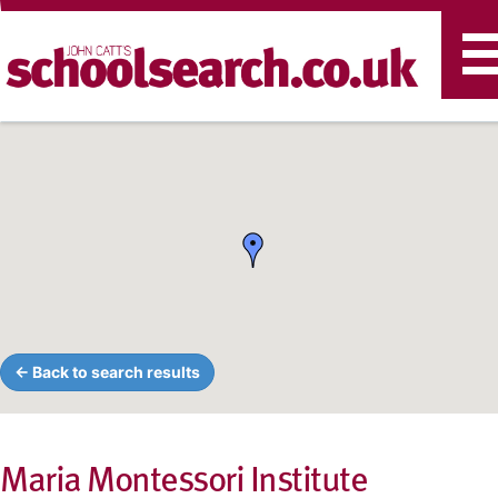
T
n
← Back to search results
Maria Montessori Institute