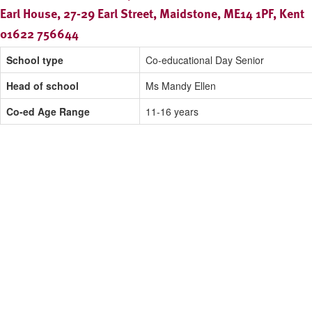
Earl House, 27-29 Earl Street, Maidstone, ME14 1PF, Kent
01622 756644
School type
Co-educational Day Senior
Head of school
Ms Mandy Ellen
Co-ed Age Range
11-16 years