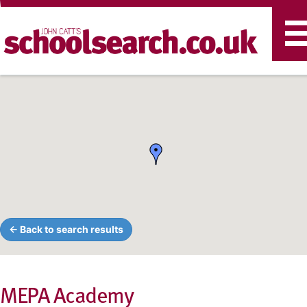
T
n
← Back to search results
MEPA Academy