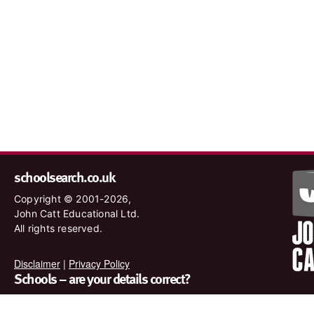
schoolsearch.co.uk
Copyright © 2001-2026,
John Catt Educational Ltd.
All rights reserved.
Disclaimer
|
Privacy Policy
Schools – are your details correct?
We want to make sure our search results are as accurate as