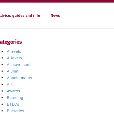
Advice, guides and info
News
ategories
A levels
A-levels
Achievements
Alumni
Appointments
Art
Awards
Boarding
BTECs
Bursaries