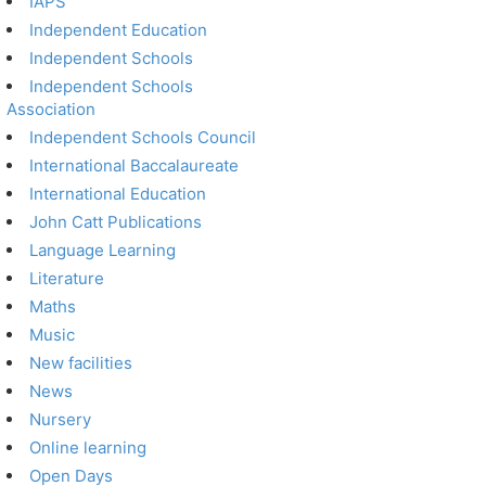
IAPS
Independent Education
Independent Schools
Independent Schools
Association
Independent Schools Council
International Baccalaureate
International Education
John Catt Publications
Language Learning
Literature
Maths
Music
New facilities
News
Nursery
Online learning
Open Days