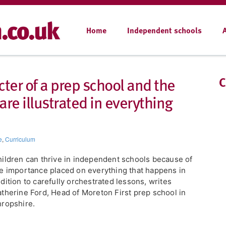
Home
Independent schools
cter of a prep school and the
C
 are illustrated in everything
e
,
Curriculum
ildren can thrive in independent schools because of
e importance placed on everything that happens in
dition to carefully orchestrated lessons, writes
therine Ford, Head of Moreton First prep school in
ropshire.