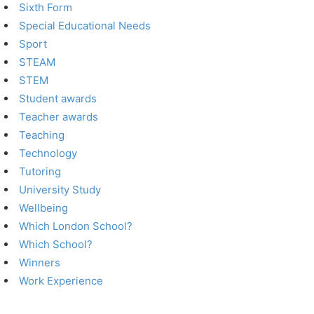
Sixth Form
Special Educational Needs
Sport
STEAM
STEM
Student awards
Teacher awards
Teaching
Technology
Tutoring
University Study
Wellbeing
Which London School?
Which School?
Winners
Work Experience