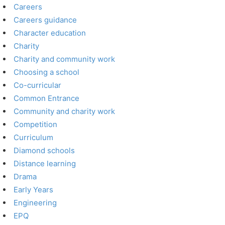
Careers
Careers guidance
Character education
Charity
Charity and community work
Choosing a school
Co-curricular
Common Entrance
Community and charity work
Competition
Curriculum
Diamond schools
Distance learning
Drama
Early Years
Engineering
EPQ