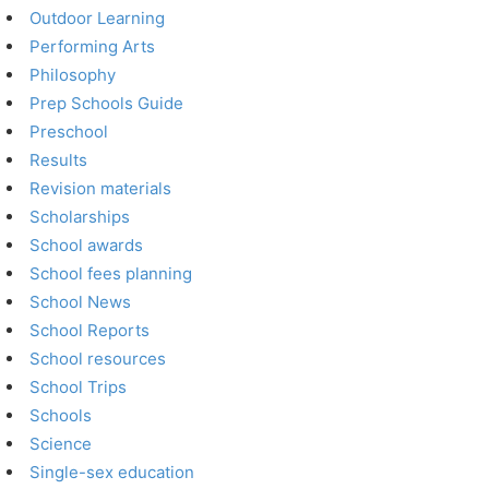
Outdoor Learning
Performing Arts
Philosophy
Prep Schools Guide
Preschool
Results
Revision materials
Scholarships
School awards
School fees planning
School News
School Reports
School resources
School Trips
Schools
Science
Single-sex education