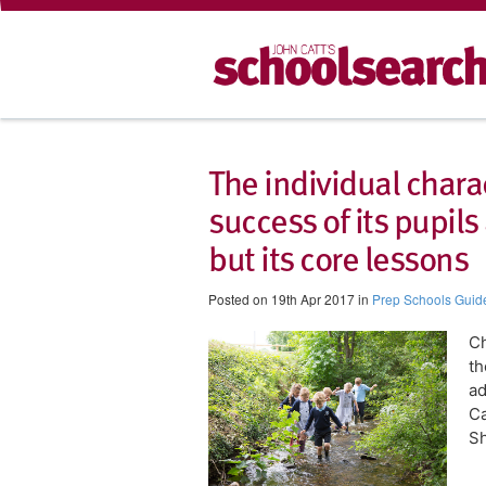
The individual chara
success of its pupils
but its core lessons
Posted on 19th Apr 2017 in
Prep Schools Guid
Ch
th
ad
Ca
Sh