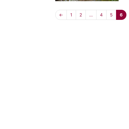
←
1
2
…
4
5
6