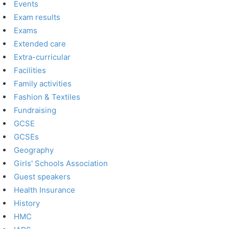
Events
Exam results
Exams
Extended care
Extra-curricular
Facilities
Family activities
Fashion & Textiles
Fundraising
GCSE
GCSEs
Geography
Girls' Schools Association
Guest speakers
Health Insurance
History
HMC