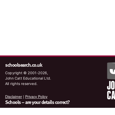
schoolsearch.co.uk
Copyright © 2001-2026,
John Catt Educational Ltd.
All rights reserved.
Disclaimer
|
Privacy Policy
Schools – are your details correct?
We want to make sure our search results are as accurate as