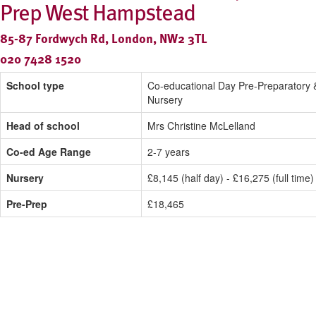
Prep West Hampstead
85-87 Fordwych Rd, London, NW2 3TL
020 7428 1520
School type
Co-educational Day Pre-Preparatory 
Nursery
Head of school
Mrs Christine McLelland
Co-ed Age Range
2-7 years
Nursery
£8,145 (half day) - £16,275 (full time)
Pre-Prep
£18,465