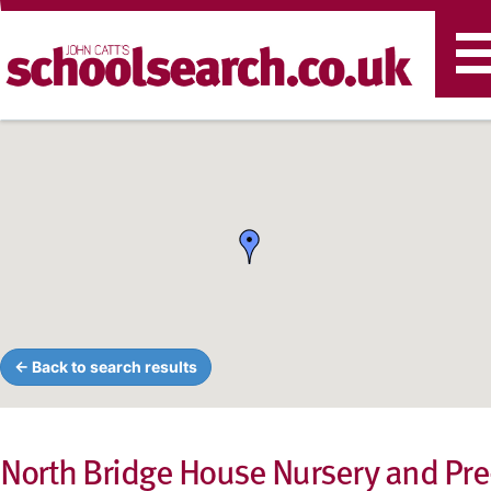
T
n
← Back to search results
North Bridge House Nursery and Pre