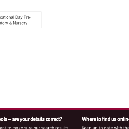
cational Day Pre-
atory & Nursery
ls – are your details correct?
Where to find us onlin
nt to make sure our search results
Keep up to date with the