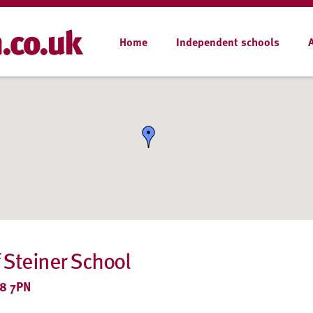
Home
Independent schools
 Steiner School
N8 7PN