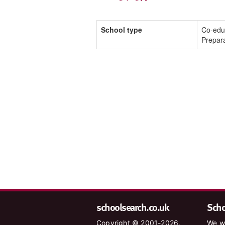
School type
Co-edu
Prepar
schoolsearch.co.uk
Schoo
Copyright © 2001-2026,
We wa