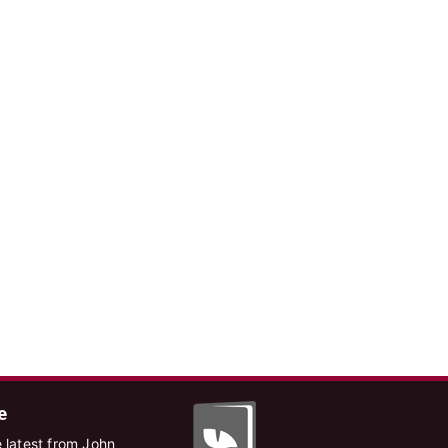
e
 latest from John