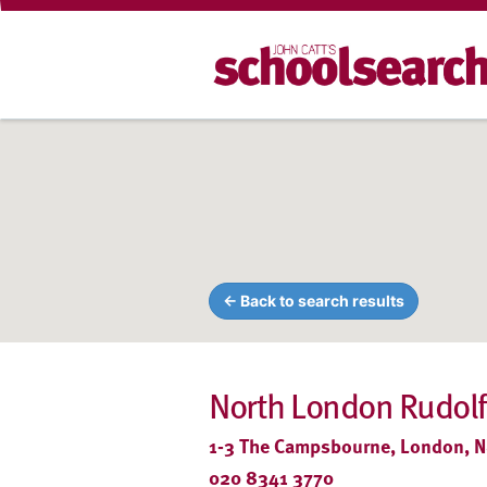
← Back to search results
North London Rudolf
1-3 The Campsbourne, London, 
020 8341 3770