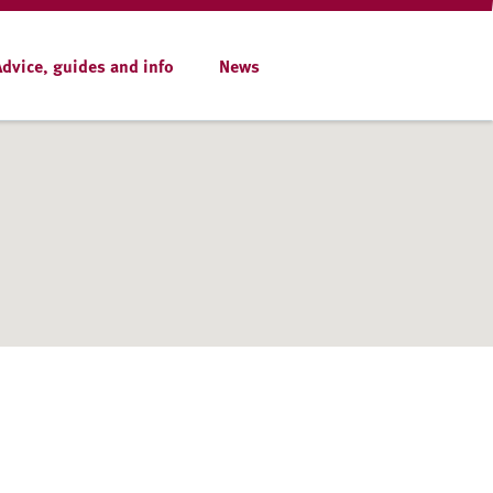
Advice, guides and info
News