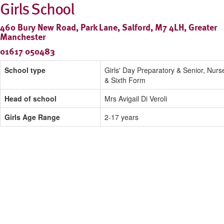
Girls School
460 Bury New Road, Park Lane, Salford, M7 4LH, Greater
Manchester
01617 050483
School type
Girls' Day Preparatory & Senior, Nurs
& Sixth Form
Head of school
Mrs Avigail Di Veroli
Girls Age Range
2-17 years