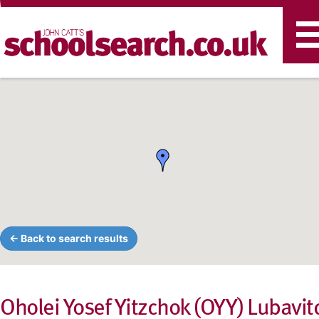
T
n
← Back to search results
Oholei Yosef Yitzchok (OYY) Lubavit