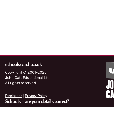
schoolsearch.co.uk
Copyright © 2001-2026,
John Catt Educational Ltd.
All rights reserved.
Disclaimer
|
Privacy Policy
Schools – are your details correct?
We want to make sure our search results are as accurate as