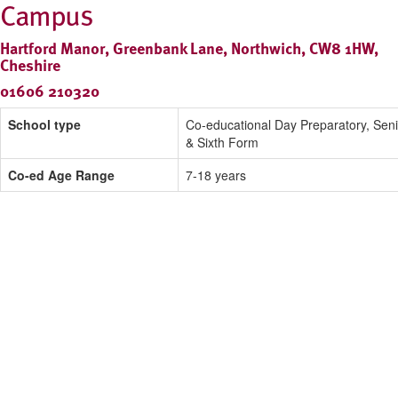
Campus
Hartford Manor, Greenbank Lane, Northwich, CW8 1HW,
Cheshire
01606 210320
School type
Co-educational Day Preparatory, Seni
& Sixth Form
Co-ed Age Range
7-18 years