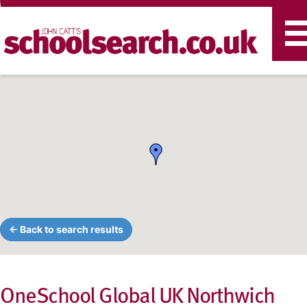
T
n
← Back to search results
OneSchool Global UK Northwich