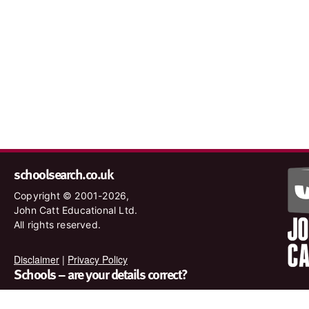
schoolsearch.co.uk
Copyright © 2001-2026,
John Catt Educational Ltd.
All rights reserved.
Disclaimer
|
Privacy Policy
Schools – are your details correct?
We want to make sure our search results are as accurate as