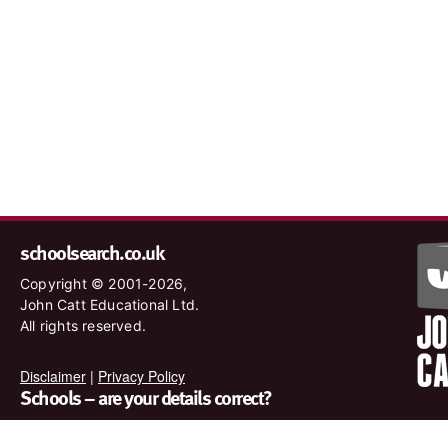
schoolsearch.co.uk
Copyright © 2001-2026,
John Catt Educational Ltd.
All rights reserved.
Disclaimer
|
Privacy Policy
Schools – are your details correct?
We want to make sure our search results are as accurate as