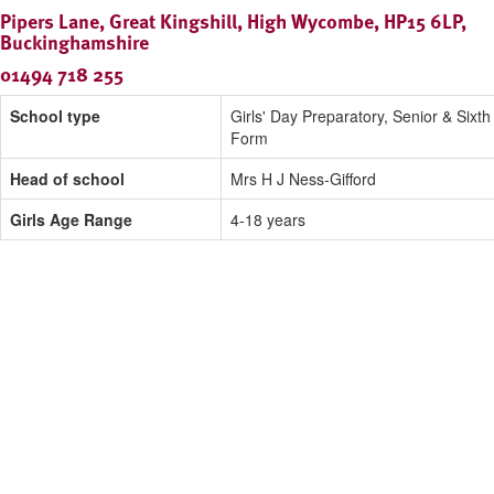
Pipers Lane, Great Kingshill, High Wycombe, HP15 6LP,
Buckinghamshire
01494 718 255
School type
Girls' Day Preparatory, Senior & Sixth
Form
Head of school
Mrs H J Ness-Gifford
Girls Age Range
4-18 years