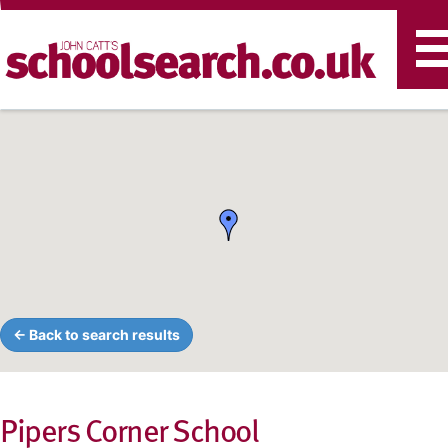
T
n
← Back to search results
Pipers Corner School