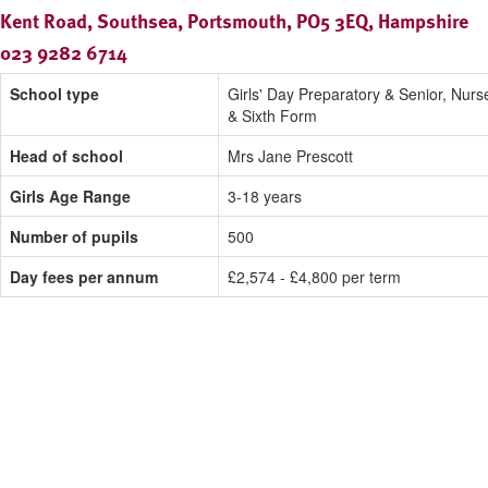
Kent Road, Southsea, Portsmouth, PO5 3EQ, Hampshire
023 9282 6714
School type
Girls' Day Preparatory & Senior, Nurs
& Sixth Form
Head of school
Mrs Jane Prescott
Girls Age Range
3-18 years
Number of pupils
500
Day fees per annum
£2,574 - £4,800 per term