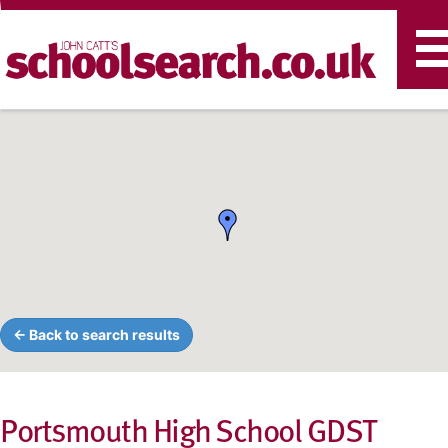
T
n
← Back to search results
Portsmouth High School GDST