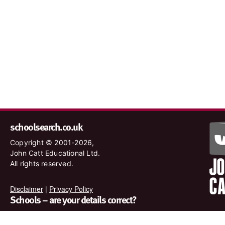
schoolsearch.co.uk
Copyright © 2001-2026,
John Catt Educational Ltd.
All rights reserved.
Disclaimer
|
Privacy Policy
Schools – are your details correct?
We want to make sure our search results are as accurate as