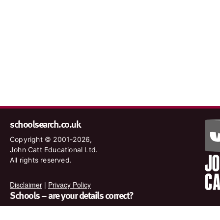
schoolsearch.co.uk
Copyright © 2001-2026,
John Catt Educational Ltd.
All rights reserved.
Disclaimer
|
Privacy Policy
Schools – are your details correct?
We want to make sure our search results are as accurate as