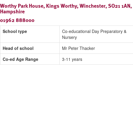
Worthy Park House, Kings Worthy, Winchester, SO21 1AN,
Hampshire
01962 888000
School type
Co-educational Day Preparatory &
Nursery
Head of school
Mr Peter Thacker
Co-ed Age Range
3-11 years