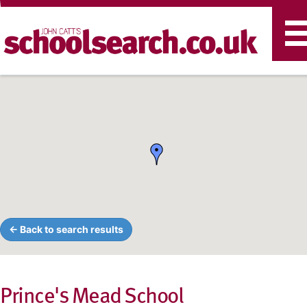
T
n
← Back to search results
Prince's Mead School