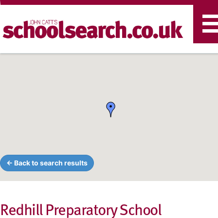
T
n
← Back to search results
Redhill Preparatory School