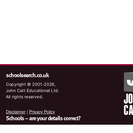
schoolsearch.co.uk
Copyright © 2001-2026,
John Catt Educational Ltd.
All rights reserved.
Disclaimer
|
Privacy Policy
Schools – are your details correct?
We want to make sure our search results are as accurate as