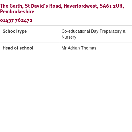
The Garth, St David’s Road, Haverfordwest, SA61 2UR,
Pembrokeshire
01437 762472
School type
Co-educational Day Preparatory &
Nursery
Head of school
Mr Adrian Thomas