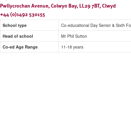
Pwllycrochan Avenue, Colwyn Bay, LL29 7BT, Clwyd
+44 (0)1492 530155
School type
Co-educational Day Senior & Sixth F
Head of school
Mr Phil Sutton
Co-ed Age Range
11-18 years