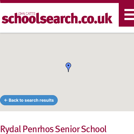
T
n
← Back to search results
Rydal Penrhos Senior School