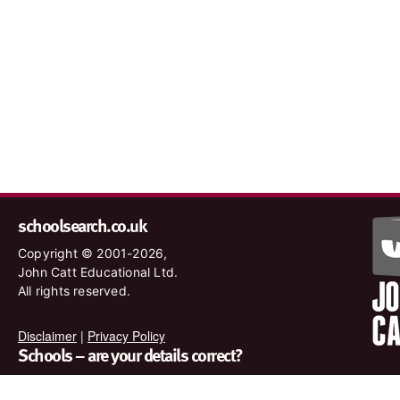
schoolsearch.co.uk
Copyright © 2001-2026,
John Catt Educational Ltd.
All rights reserved.
Disclaimer
|
Privacy Policy
Schools – are your details correct?
We want to make sure our search results are as accurate as