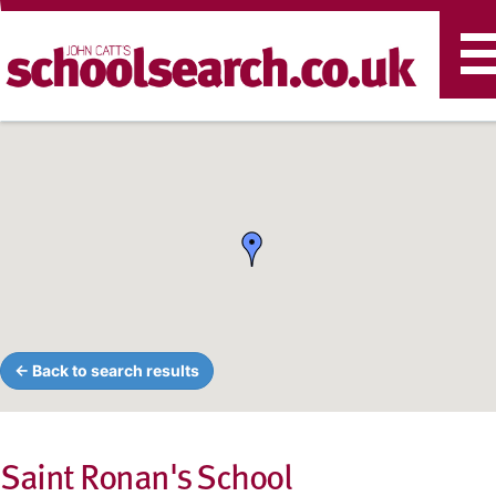
T
n
← Back to search results
Saint Ronan's School