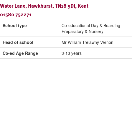
Water Lane, Hawkhurst, TN18 5DJ, Kent
01580 752271
School type
Co-educational Day & Boarding
Preparatory & Nursery
Head of school
Mr William Trelawny-Vernon
Co-ed Age Range
3-13 years