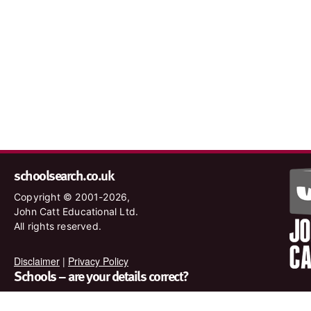
schoolsearch.co.uk
Copyright © 2001-2026,
John Catt Educational Ltd.
All rights reserved.
Disclaimer
|
Privacy Policy
Schools – are your details correct?
We want to make sure our search results are as accurate as