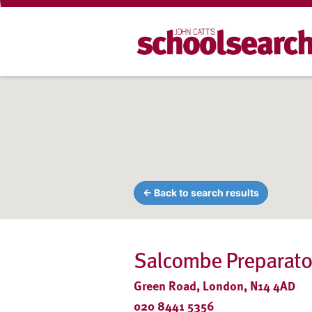
← Back to search results
Salcombe Preparato
Green Road, London, N14 4AD
020 8441 5356