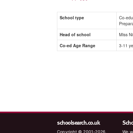
School type
Co-edu
Prepar
Head of school
Miss N
Co-ed Age Range
3-11 y
schoolsearch.co.uk
Schoo
Copyright © 2001-2026,
We wa