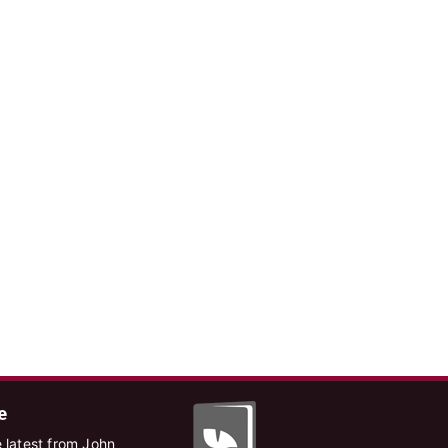
e
 latest from John