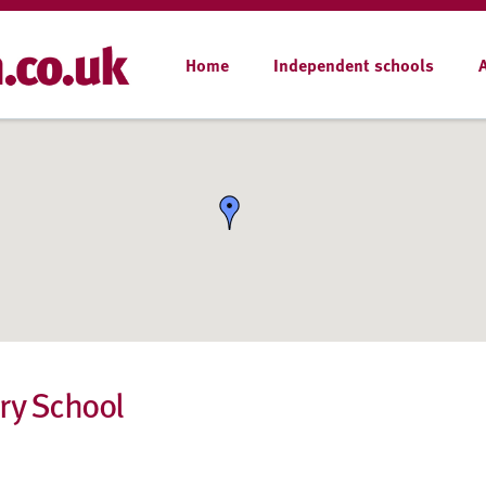
Home
Independent schools
ry School