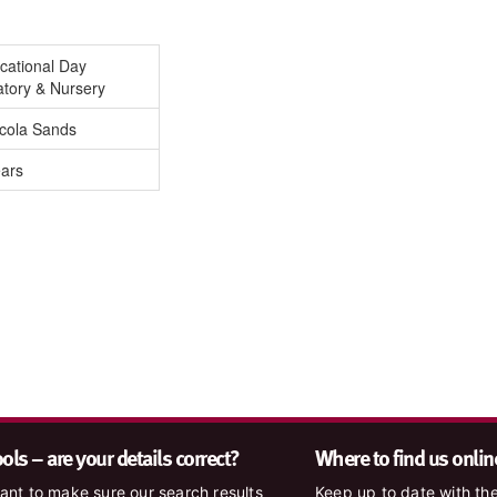
cational Day
atory & Nursery
icola Sands
ears
ls – are your details correct?
Where to find us onlin
nt to make sure our search results
Keep up to date with the