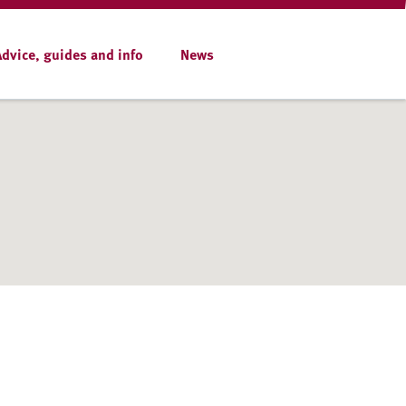
Advice, guides and info
News