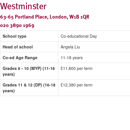
Westminster
63-65 Portland Place, London, W1B 1QR
020 3890 1969
School type
Co-educational Day
Head of school
Angela Liu
Co-ed Age Range
11-18 years
Grades 6 - 10 (MYP) (11-16
£11,800 per term
years)
Grades 11 & 12 (DP) (16-18
£12,380 per term
years)