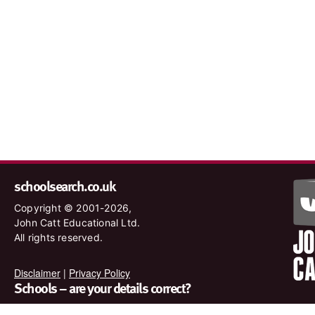
schoolsearch.co.uk
Copyright © 2001-2026,
John Catt Educational Ltd.
All rights reserved.
Disclaimer
|
Privacy Policy
Schools – are your details correct?
We want to make sure our search results are as accurate as