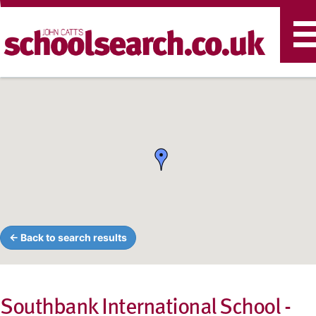
T
n
← Back to search results
Southbank International School -