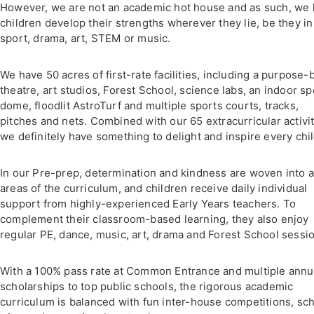
However, we are not an academic hot house and as such, we 
children develop their strengths wherever they lie, be they in
sport, drama, art, STEM or music.
We have 50 acres of first-rate facilities, including a purpose-b
theatre, art studios, Forest School, science labs, an indoor sp
dome, floodlit AstroTurf and multiple sports courts, tracks,
pitches and nets. Combined with our 65 extracurricular activit
we definitely have something to delight and inspire every chil
In our Pre-prep, determination and kindness are woven into a
areas of the curriculum, and children receive daily individual
support from highly-experienced Early Years teachers. To
complement their classroom-based learning, they also enjoy
regular PE, dance, music, art, drama and Forest School sessi
With a 100% pass rate at Common Entrance and multiple annu
scholarships to top public schools, the rigorous academic
curriculum is balanced with fun inter-house competitions, sc