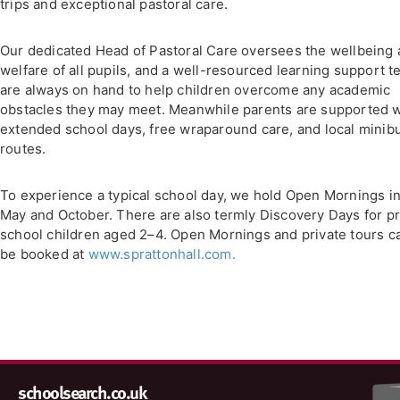
trips and exceptional pastoral care.
Our dedicated Head of Pastoral Care oversees the wellbeing
welfare of all pupils, and a well-resourced learning support 
are always on hand to help children overcome any academic
obstacles they may meet. Meanwhile parents are supported w
extended school days, free wraparound care, and local minib
routes.
To experience a typical school day, we hold Open Mornings i
May and October. There are also termly Discovery Days for p
school children aged 2–4. Open Mornings and private tours c
be booked at
www.sprattonhall.com.
schoolsearch.co.uk