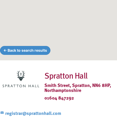
← Back to search results
Spratton Hall
Smith Street, Spratton, NN6 8HP,
Northamptonshire
01604 847292
registrar@sprattonhall.com