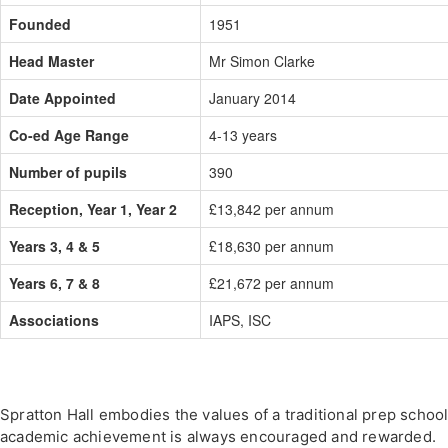
Founded
1951
Head Master
Mr Simon Clarke
Date Appointed
January 2014
Co-ed Age Range
4-13 years
Number of pupils
390
Reception, Year 1, Year 2
£13,842 per annum
Years 3, 4 & 5
£18,630 per annum
Years 6, 7 & 8
£21,672 per annum
Associations
IAPS, ISC
Spratton Hall embodies the values of a traditional prep school
academic achievement is always encouraged and rewarded.