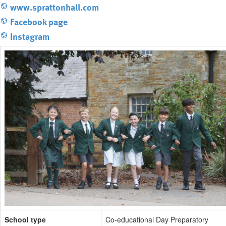
www.sprattonhall.com
Facebook page
Instagram
School type
Co-educational Day Preparatory