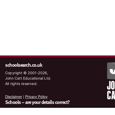
schoolsearch.co.uk
Copyright © 2001-2026,
John Catt Educational Ltd.
All rights reserved.
Disclaimer
|
Privacy Policy
Schools – are your details correct?
We want to make sure our search results are as accurate as