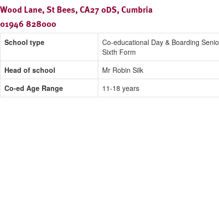
Wood Lane, St Bees, CA27 0DS, Cumbria
01946 828000
School type
Co-educational Day & Boarding Senio
Sixth Form
Head of school
Mr Robin Silk
Co-ed Age Range
11-18 years