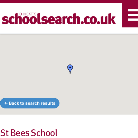
T
n
← Back to search results
St Bees School