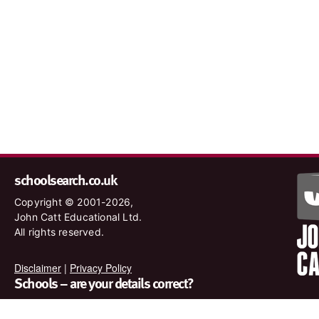
schoolsearch.co.uk
Copyright © 2001-2026,
John Catt Educational Ltd.
All rights reserved.
Disclaimer
|
Privacy Policy
Schools – are your details correct?
We want to make sure our search results are as accurate as