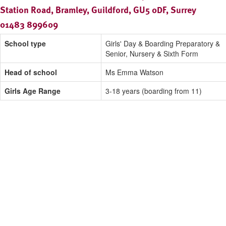
Station Road, Bramley, Guildford, GU5 0DF, Surrey
01483 899609
School type
Girls' Day & Boarding Preparatory &
Senior, Nursery & Sixth Form
Head of school
Ms Emma Watson
Girls Age Range
3-18 years (boarding from 11)