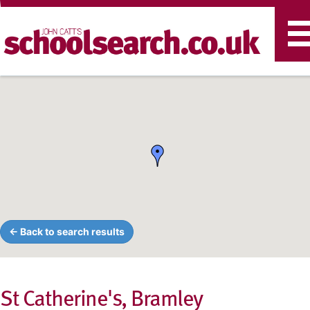
T
n
← Back to search results
St Catherine's, Bramley