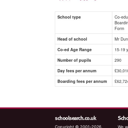
School type
Co-edu
Boardin
Form
Head of school
Mr Dun
Co-ed Age Range
15-19 
Number of pupils
290
Day fees per annum
£30,01
Boarding fees per annum
£62,72
schoolsearch.co.uk
Schoo
Copyright © 2001-2026,
We wa