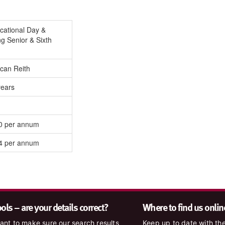
cational Day &
g Senior & Sixth
can Reith
years
0 per annum
4 per annum
ls – are your details correct?
Where to find us onlin
nt to make sure our search results
Keep up to date with the