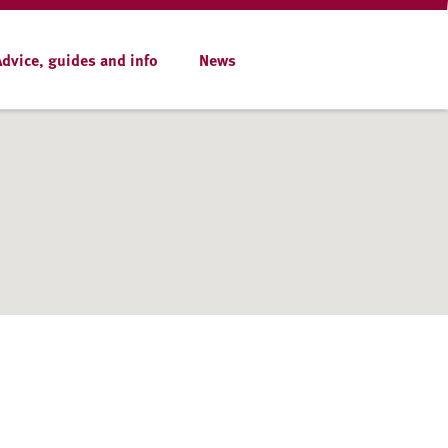
Advice, guides and info
News