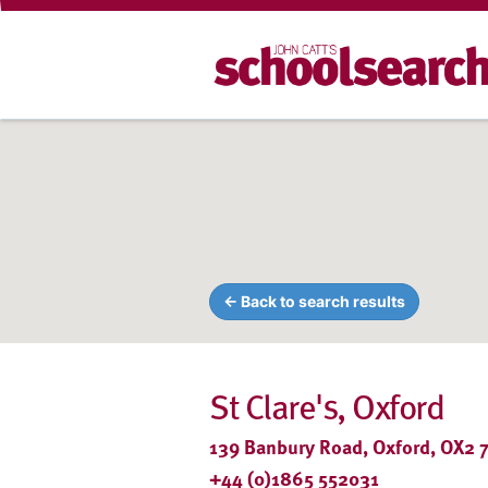
← Back to search results
St Clare's, Oxford
139 Banbury Road, Oxford, OX2 7
+44 (0)1865 552031