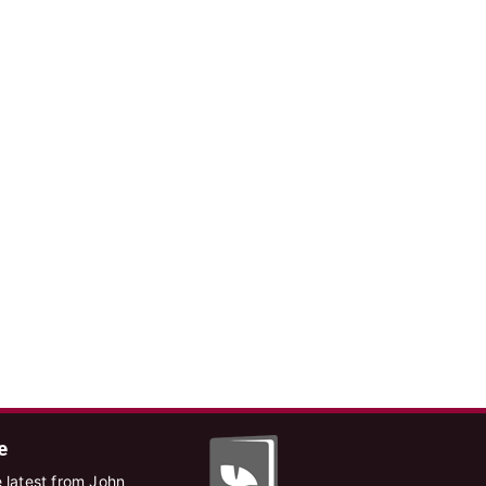
e
 latest from John