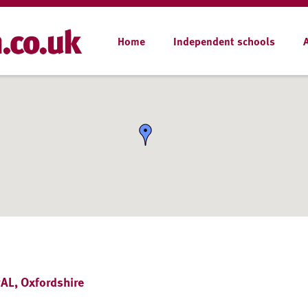
Home
Independent schools
AL, Oxfordshire