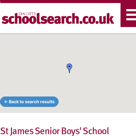
T
n
← Back to search results
St James Senior Boys' School