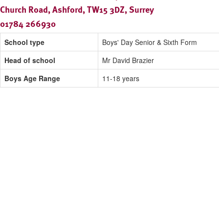
Church Road, Ashford, TW15 3DZ, Surrey
01784 266930
School type
Boys' Day Senior & Sixth Form
Head of school
Mr David Brazier
Boys Age Range
11-18 years