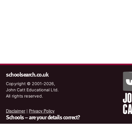
schoolsearch.co.uk
Copyright © 2001-2026,
John Catt Educational Ltd.
All rights reserved.
Disclaimer
|
Privacy Policy
Schools – are your details correct?
We want to make sure our search results are as accurate as