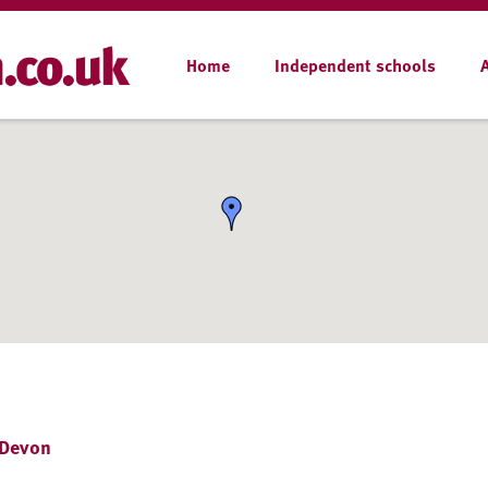
Home
Independent schools
 Devon