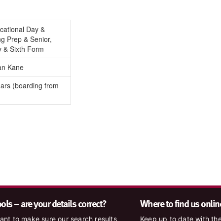
cational Day &
g Prep & Senior,
y & Sixth Form
an Kane
ars (boarding from
ls – are your details correct?
Where to find us onlin
nt to make sure our search results
Keep up to date with the