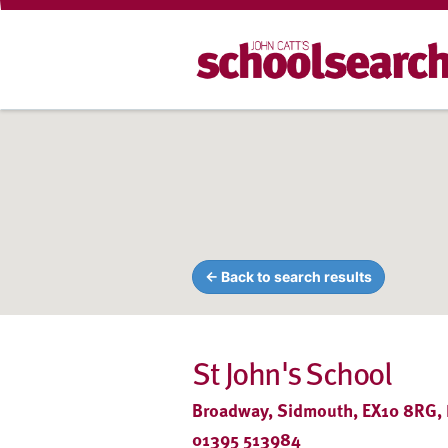
← Back to search results
St John's School
Broadway, Sidmouth, EX10 8RG,
01395 513984