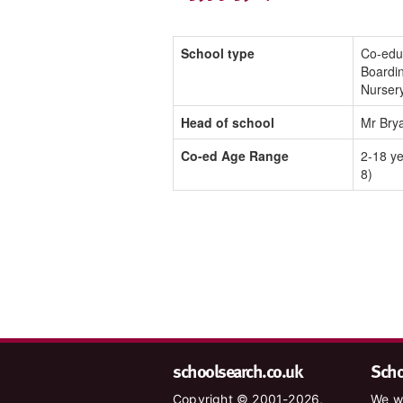
School type
Co-edu
Boardin
Nurser
Head of school
Mr Bry
Co-ed Age Range
2-18 ye
8)
schoolsearch.co.uk
Schoo
Copyright © 2001-2026,
We wa