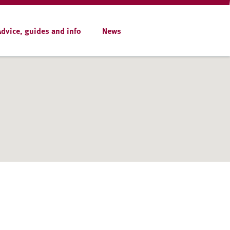
Advice, guides and info
News