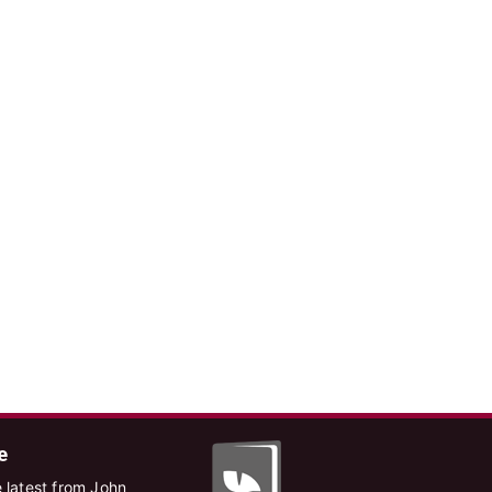
e
 latest from John