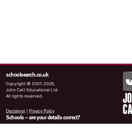
schoolsearch.co.uk
Copyright © 2001-2026,
John Catt Educational Ltd.
All rights reserved.
Disclaimer
|
Privacy Policy
Schools – are your details correct?
We want to make sure our search results are as accurate as