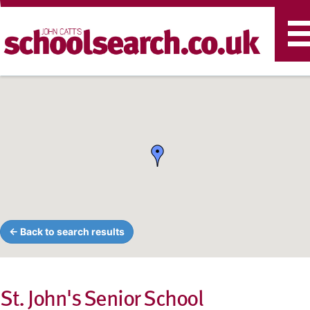
T
n
← Back to search results
St. John's Senior School