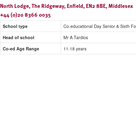
North Lodge, The Ridgeway, Enfield, EN2 8BE, Middlesex
+44 (0)20 8366 0035
School type
Co-educational Day Senior & Sixth F
Head of school
Mr A Tardios
Co-ed Age Range
11-18 years