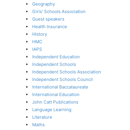
Geography
Girls' Schools Association
Guest speakers
Health Insurance
History
HMC
IAPS
Independent Education
Independent Schools
Independent Schools Association
Independent Schools Council
International Baccalaureate
International Education
John Catt Publications
Language Learning
Literature
Maths