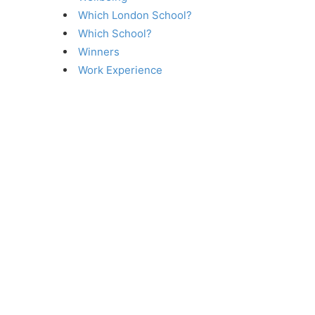
Which London School?
Which School?
Winners
Work Experience