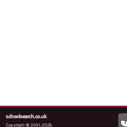
schoolsearch.co.uk
Copyright © 2001-2026,