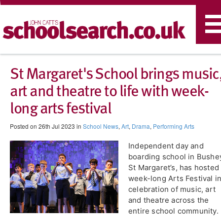
T
n
St Margaret's School brings music
art and theatre to life with week-
long arts festival
Posted on 26th Jul 2023 in
School News
,
Art
,
Drama
,
Performing Arts
​Independent day and
boarding school in Bushe
St Margaret’s, has hosted
week-long Arts Festival i
celebration of music, art
and theatre across the
entire school community.