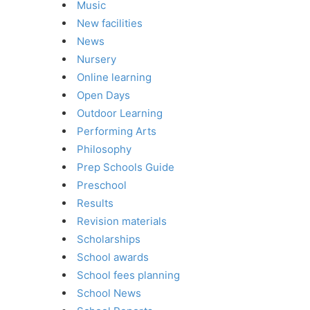
Music
New facilities
News
Nursery
Online learning
Open Days
Outdoor Learning
Performing Arts
Philosophy
Prep Schools Guide
Preschool
Results
Revision materials
Scholarships
School awards
School fees planning
School News