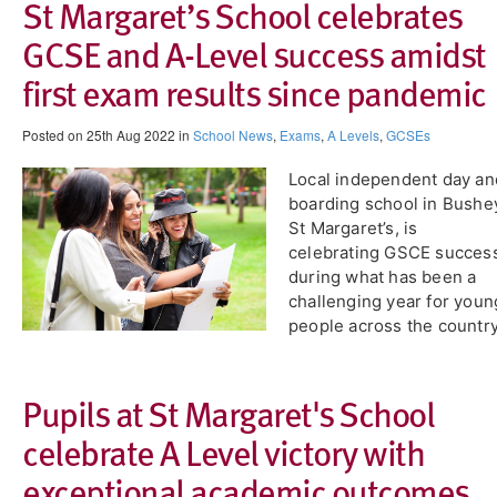
​St Margaret’s School celebrates
GCSE and A-Level success amidst
first exam results since pandemic
Posted on 25th Aug 2022 in
School News
,
Exams
,
A Levels
,
GCSEs
Local independent day an
boarding school in Bushe
St Margaret’s, is
celebrating GSCE succes
during what has been a
challenging year for youn
people across the country
Pupils at St Margaret's School
celebrate A Level victory with
exceptional academic outcomes