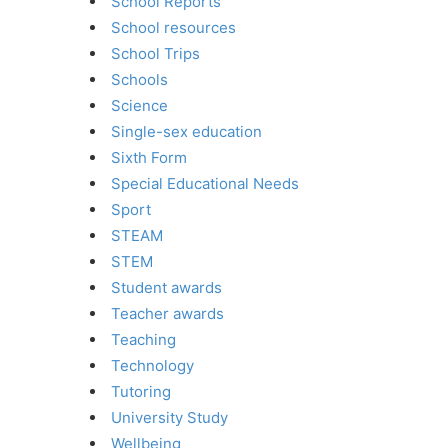
School Reports
School resources
School Trips
Schools
Science
Single-sex education
Sixth Form
Special Educational Needs
Sport
STEAM
STEM
Student awards
Teacher awards
Teaching
Technology
Tutoring
University Study
Wellbeing