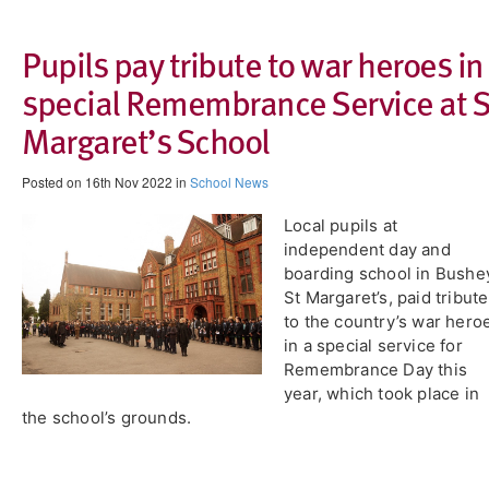
Pupils pay tribute to war heroes in
special Remembrance Service at S
Margaret’s School
Posted on 16th Nov 2022 in
School News
Local pupils at
independent day and
boarding school in Bushe
St Margaret’s, paid tribute
to the country’s war hero
in a special service for
Remembrance Day this
year, which took place in
the school’s grounds.