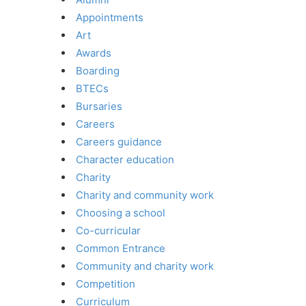
Appointments
Art
Awards
Boarding
BTECs
Bursaries
Careers
Careers guidance
Character education
Charity
Charity and community work
Choosing a school
Co-curricular
Common Entrance
Community and charity work
Competition
Curriculum