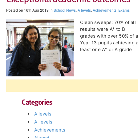
Posted on 16th Aug 2019 in
School News
,
A levels
,
Achievements
,
Exams
Clean sweeps: 70% of all
results were A* to B
grades with over 50% of a
Year 13 pupils achieving a
least one A* or A grade
Categories
A levels
A-levels
Achievements
Alumni