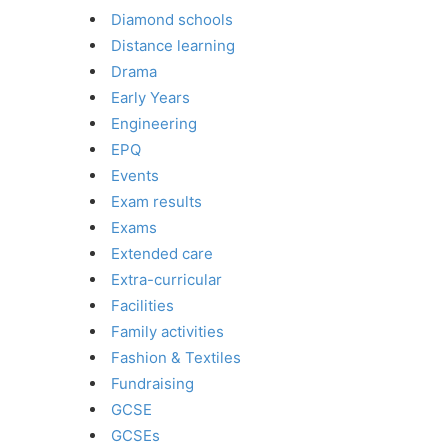
Diamond schools
Distance learning
Drama
Early Years
Engineering
EPQ
Events
Exam results
Exams
Extended care
Extra-curricular
Facilities
Family activities
Fashion & Textiles
Fundraising
GCSE
GCSEs