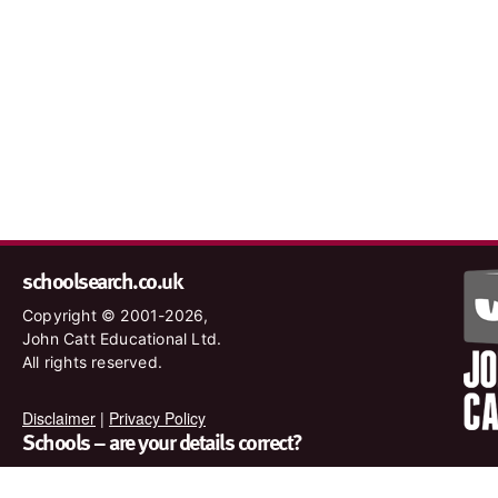
schoolsearch.co.uk
Copyright © 2001-2026,
John Catt Educational Ltd.
All rights reserved.
Disclaimer
|
Privacy Policy
Schools – are your details correct?
We want to make sure our search results are as accurate as