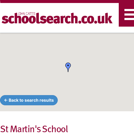
T
n
← Back to search results
St Martin's School