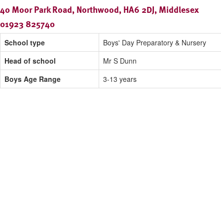
40 Moor Park Road, Northwood, HA6 2DJ, Middlesex
01923 825740
School type
Boys' Day Preparatory & Nursery
Head of school
Mr S Dunn
Boys Age Range
3-13 years