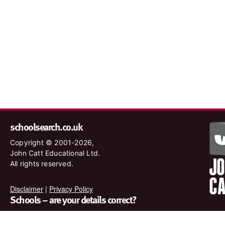
schoolsearch.co.uk
Copyright © 2001-2026,
John Catt Educational Ltd.
All rights reserved.
Disclaimer
|
Privacy Policy
Schools – are your details correct?
We want to make sure our search results are as accurate as