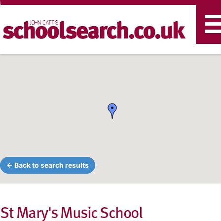
T
n
← Back to search results
St Mary's Music School