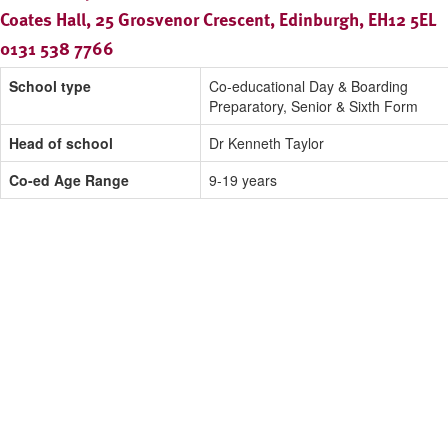
Coates Hall, 25 Grosvenor Crescent, Edinburgh, EH12 5EL
0131 538 7766
School type
Co-educational Day & Boarding
Preparatory, Senior & Sixth Form
Head of school
Dr Kenneth Taylor
Co-ed Age Range
9-19 years