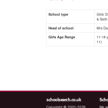
School type
Girls' 
& Sixt
Head of school
Mrs Da
Girls Age Range
11-18 y
11)
schoolsearch.co.uk
Schoo
Copyright © 2001-2026,
We wa