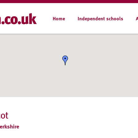
Home
Independent schools
cot
erkshire