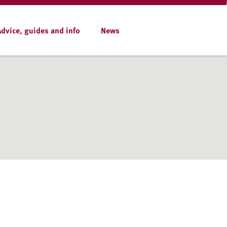
Advice, guides and info
News