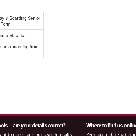
Day & Boarding Senior
h Form
nuta Staunton
ears (boarding from
ls – are your details correct?
Where to find us onlin
nt to make sure our search results
Keep up to date with the