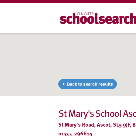
← Back to search results
St Mary's School As
St Mary's Road, Ascot, SL5 9JF, B
01344 296614