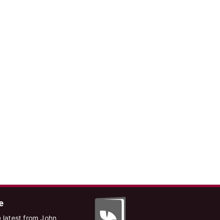
e
 latest from John