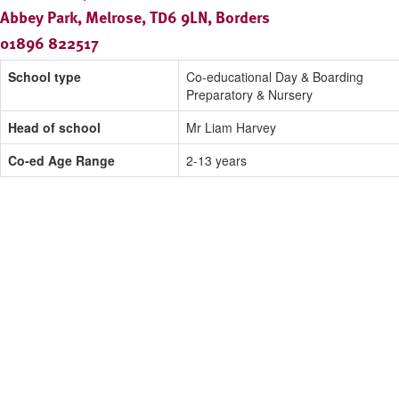
Abbey Park, Melrose, TD6 9LN, Borders
01896 822517
School type
Co-educational Day & Boarding
Preparatory & Nursery
Head of school
Mr Liam Harvey
Co-ed Age Range
2-13 years