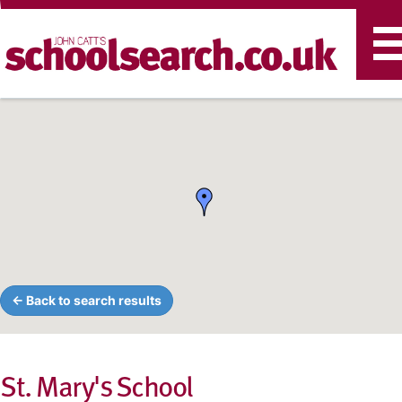
T
n
← Back to search results
St. Mary's School