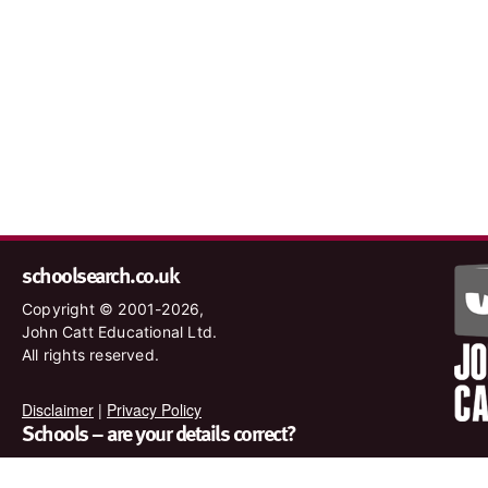
schoolsearch.co.uk
Copyright © 2001-2026,
John Catt Educational Ltd.
All rights reserved.
Disclaimer
|
Privacy Policy
Schools – are your details correct?
We want to make sure our search results are as accurate as