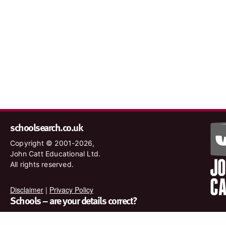
schoolsearch.co.uk
Copyright © 2001-2026,
John Catt Educational Ltd.
All rights reserved.
Disclaimer
|
Privacy Policy
Schools – are your details correct?
We want to make sure our search results are as accurate as