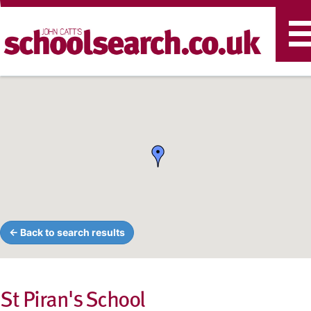
T
n
← Back to search results
St Piran's School