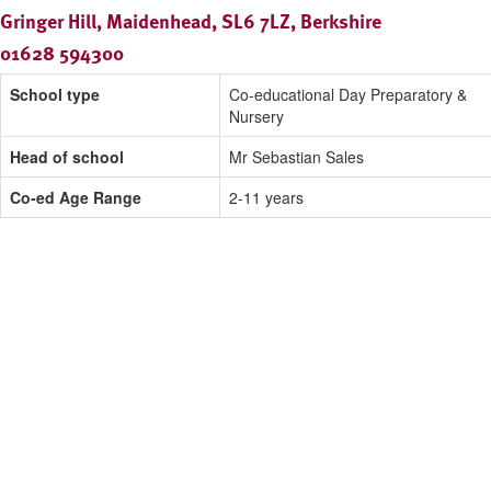
Gringer Hill, Maidenhead, SL6 7LZ, Berkshire
01628 594300
School type
Co-educational Day Preparatory &
Nursery
Head of school
Mr Sebastian Sales
Co-ed Age Range
2-11 years