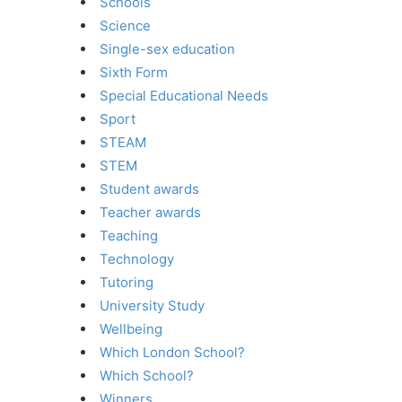
Schools
Science
Single-sex education
Sixth Form
Special Educational Needs
Sport
STEAM
STEM
Student awards
Teacher awards
Teaching
Technology
Tutoring
University Study
Wellbeing
Which London School?
Which School?
Winners