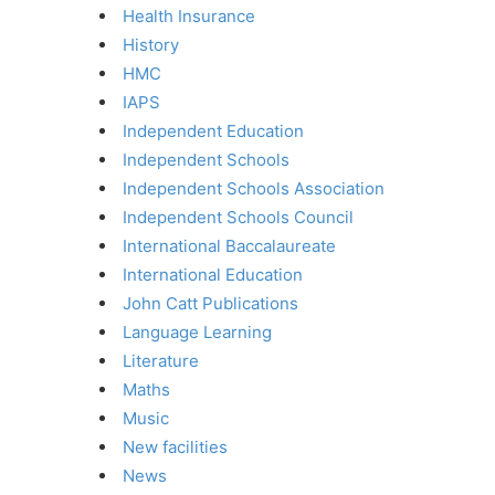
Health Insurance
History
HMC
IAPS
Independent Education
Independent Schools
Independent Schools Association
Independent Schools Council
International Baccalaureate
International Education
John Catt Publications
Language Learning
Literature
Maths
Music
New facilities
News