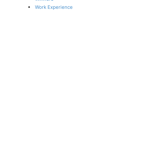
Work Experience