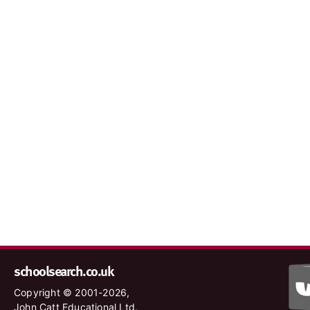
schoolsearch.co.uk
Copyright © 2001-2026,
John Catt Educational Ltd.