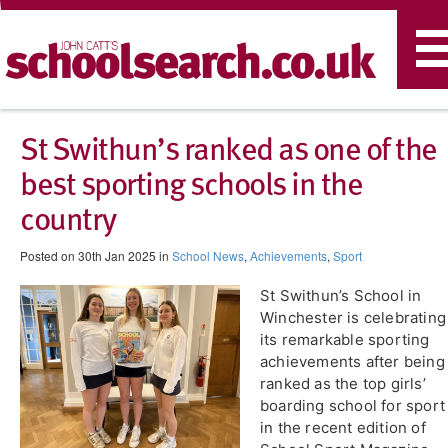
T
n
St Swithun’s ranked as one of the
best sporting schools in the
country
Posted on 30th Jan 2025 in
School News
,
Achievements
,
Sport
St Swithun’s School in
Winchester is celebrating
its remarkable sporting
achievements after being
ranked as the top girls’
boarding school for sport
in the recent edition of