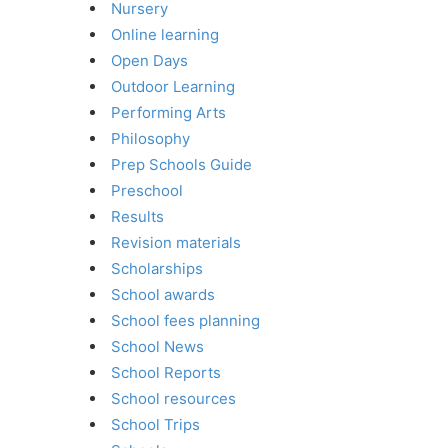
Nursery
Online learning
Open Days
Outdoor Learning
Performing Arts
Philosophy
Prep Schools Guide
Preschool
Results
Revision materials
Scholarships
School awards
School fees planning
School News
School Reports
School resources
School Trips