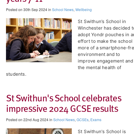
Posted on 30th Sep 2024 in
School News
,
Wellbeing
St Swithun’s School in
Winchester has decided t
adopt Yondr pouches in a
effort to make the school
more of a smartphone-fr
environment and to
improve engagement and
the mental health of
students.
St Swithun's School celebrates
impressive 2024 GCSE results
Posted on 22nd Aug 2024 in
School News
,
GCSEs
,
Exams
St Swithun's School is