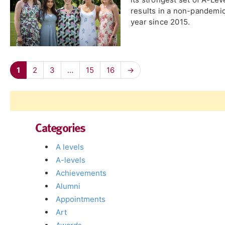
results in a non-pandemi
year since 2015.
1
2
3
…
15
16
→
Categories
A levels
A-levels
Achievements
Alumni
Appointments
Art