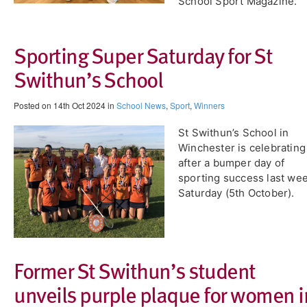
School Sport Magazine.
Sporting Super Saturday for St
Swithun’s School
Posted on 14th Oct 2024 in
School News
,
Sport
,
Winners
St Swithun’s School in
Winchester is celebrating
after a bumper day of
sporting success last we
Saturday (5th October).
Former St Swithun’s student
unveils purple plaque for women i