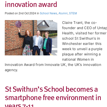
innovation award
Posted on 2nd Oct 2024 in
School News
,
Alumni
,
STEM
Claire Trant, the co-
founder and CEO of Unta
Health, visited her former
school St Swithun’s in
Winchester earlier this
week to unveil a purple
plaque after winning a
national Women in
Innovation Award from Innovate UK, the UK’s innovation
agency.
St Swithun’s School becomes a
smartphone free environment in
years 7-11