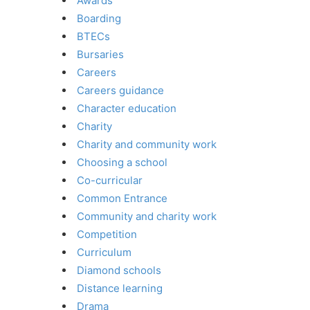
Awards
Boarding
BTECs
Bursaries
Careers
Careers guidance
Character education
Charity
Charity and community work
Choosing a school
Co-curricular
Common Entrance
Community and charity work
Competition
Curriculum
Diamond schools
Distance learning
Drama