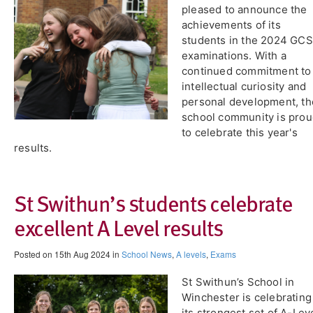
pleased to announce the
achievements of its
students in the 2024 GC
examinations. With a
continued commitment to
intellectual curiosity and
personal development, th
school community is pro
to celebrate this year's
results.
St Swithun’s students celebrate
excellent A Level results
Posted on 15th Aug 2024 in
School News
,
A levels
,
Exams
St Swithun’s School in
Winchester is celebrating
its strongest set of A-Lev