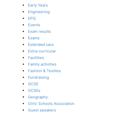
Early Years
Engineering
EPQ
Events
Exam results
Exams
Extended care
Extra-curricular
Facilities
Family activities
Fashion & Textiles
Fundraising
GCSE
GCSEs
Geography
Girls' Schools Association
Guest speakers