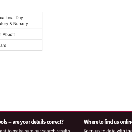
cational Day
atory & Nursery
n Abbott
ears
ls – are your details correct?
Where to find us onlin
nt to make sure our search results
Keep up to date with the