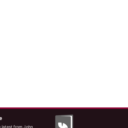
e
 latest from John