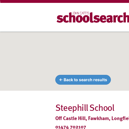
← Back to search results
Steephill School
Off Castle Hill, Fawkham, Longfi
01474 702107