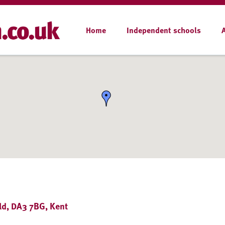
Home
Independent schools
eld, DA3 7BG, Kent