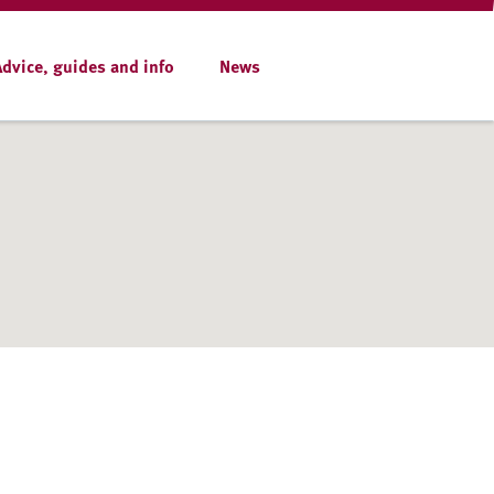
Advice, guides and info
News