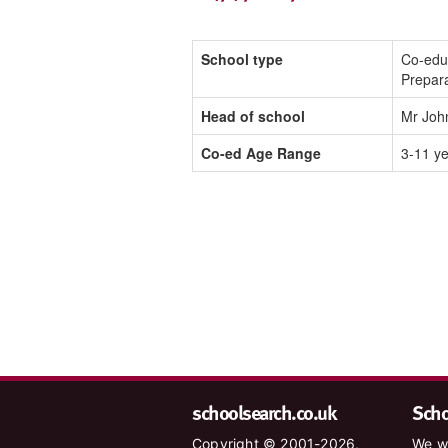
School type
Co-edu
Prepar
Head of school
Mr Joh
Co-ed Age Range
3-11 y
schoolsearch.co.uk
Schoo
Copyright © 2001-2026,
We wa