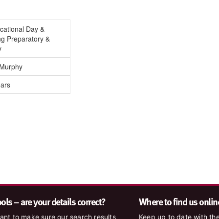
cational Day &
ng Preparatory &
y
 Murphy
ears
ls – are your details correct?
Where to find us onlin
nt to make sure our search results
Keep up to date with the