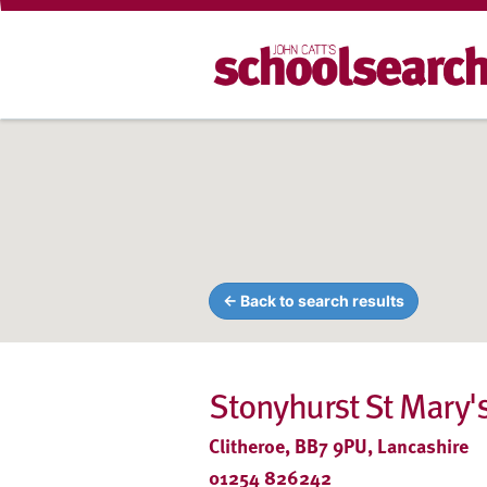
← Back to search results
Stonyhurst St Mary's
Clitheroe, BB7 9PU, Lancashire
01254 826242