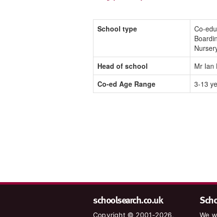
School type
Co-edu
Boardi
Nurser
Head of school
Mr Ian
Co-ed Age Range
3-13 y
schoolsearch.co.uk
Schoo
Copyright © 2001-2026,
We wa