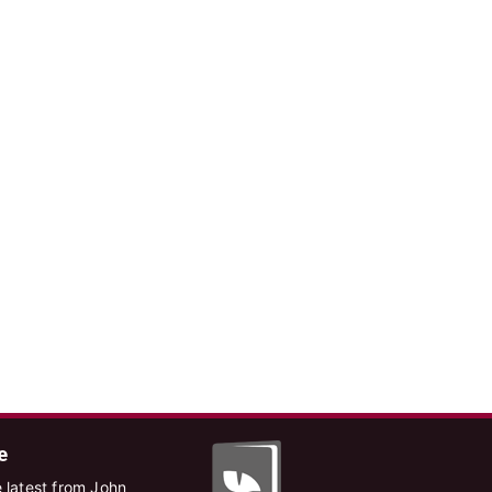
e
 latest from John