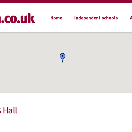
Home
Independent schools
 Hall