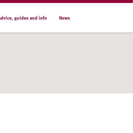
Advice, guides and info
News