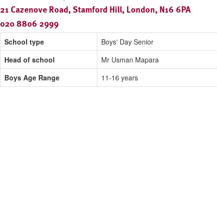
21 Cazenove Road, Stamford Hill, London, N16 6PA
020 8806 2999
School type
Boys' Day Senior
Head of school
Mr Usman Mapara
Boys Age Range
11-16 years