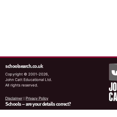
schoolsearch.co.uk
Copyright © 2001-2026,
John Catt Educational Ltd.
All rights reserved.
Disclaimer
|
Privacy Policy
Schools – are your details correct?
We want to make sure our search results are as accurate as