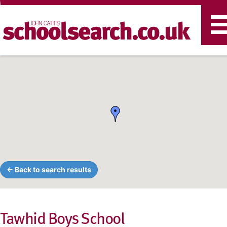
T
n
← Back to search results
Tawhid Boys School